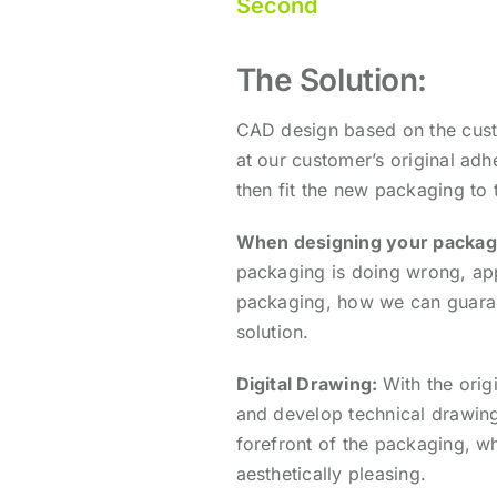
Second
The Solution:
CAD design based on the custo
at our customer’s original ad
then fit the new packaging to 
When designing your packag
packaging is doing wrong, a
p
packaging, h
ow we can guaran
solution.
Digital Drawing:
With the orig
and develop technical drawings
forefront of the packaging, whi
aesthetically pleasing.