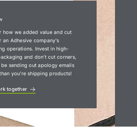
w
r how we added value and cut
or an Adhesive company’s
g operations. Invest in high-
packaging and don’t cut corners,
l be sending out apology emails
than you’re shipping products!
ork together