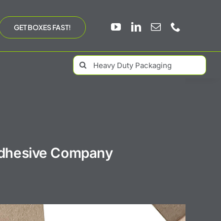
GET BOXES FAST!
Search
for:
 Adhesive Company