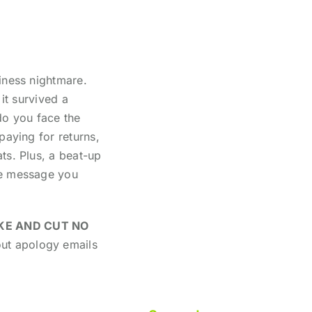
iness nightmare.
it survived a
do you face the
paying for returns,
ts. Plus, a beat-up
he message you
KE AND CUT NO
out apology emails