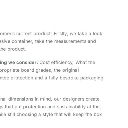
mer’s current product: Firstly, we take a look
hesive container, take the measurements and
the product.
ing we consider:
Cost efficiency,
What the
propriate board grades, t
he original
tee protection and a
fully bespoke packaging
inal dimensions in mind, our designers create
 that put protection and sustainability at the
le still choosing a style that will keep the box