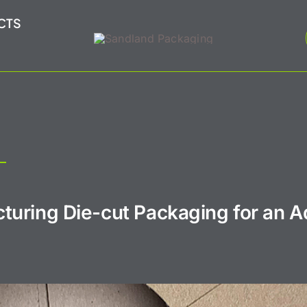
CTS
turing Die-cut Packaging for an