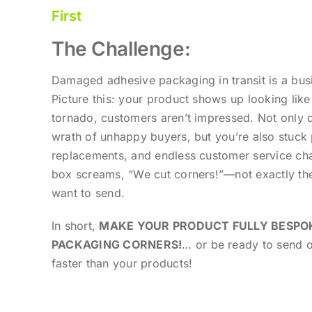
First
The Challenge:
Damaged adhesive packaging in transit is a bus
Picture this: your product shows up looking like 
tornado, customers aren’t impressed.
Not only 
wrath of unhappy buyers, but you’re also stuck 
replacements, and endless customer service cha
box screams, “We cut corners!”—not exactly t
want to send.
In short,
MAKE YOUR PRODUCT FULLY BESPO
PACKAGING CORNERS!
… or be ready to send 
faster than your products!