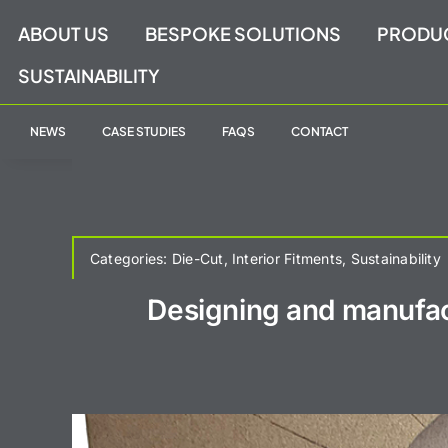
Skip
ABOUT US
BESPOKE SOLUTIONS
PRODU
to
content
SUSTAINABILITY
NEWS
CASE STUDIES
FAQS
CONTACT
Categories:
Die-Cut
,
Interior Fitments
,
Sustainability
Designing and manufac