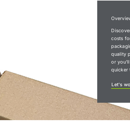
Overvie
Discove
costs f
packagin
quality 
or you’l
quicker 
Let's w