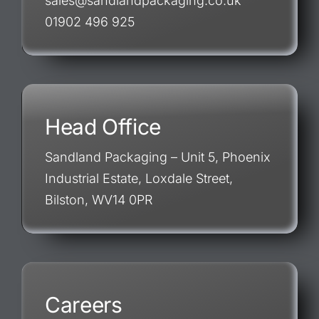
sales@sandlandpackaging.co.uk
01902 496 925
Head Office
Sandland Packaging – Unit 5, Phoenix
Industrial Estate, Loxdale Street,
Bilston, WV14 0PR
Careers