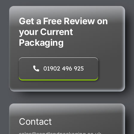
Get a Free Review on
your Current
Packaging
01902 496 925
Contact