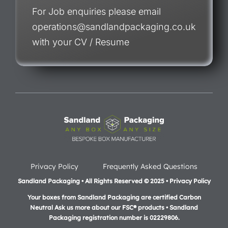
For Job enquiries please email
operations@sandlandpackaging.co.uk
with your CV / Resume
Privacy Policy
Frequently Asked Questions
Sandland Packaging • All Rights Reserved © 2025 • Privacy Policy
Your boxes from Sandland Packaging are certified Carbon
Neutral Ask us more about our FSC® products •
Sandland
Packaging registration number is 02229806.