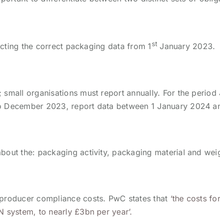
st
lecting the correct packaging data from 1
January 2023.
 small organisations must report annually. For the perio
to December 2023, report data between 1 January 2024 an
bout the: packaging activity, packaging material and wei
 producer compliance costs. PwC states that
‘the costs f
N system, to nearly £3bn per year’.