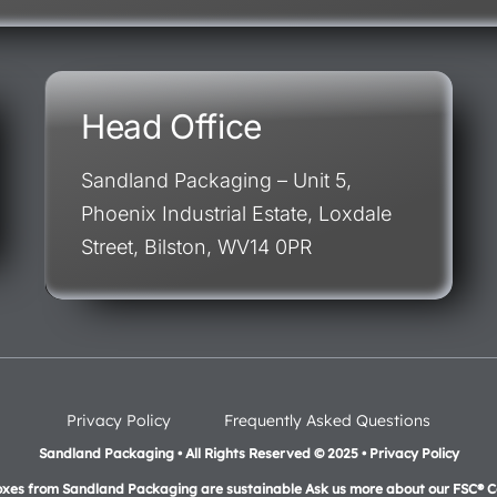
Head Office
Sandland Packaging – Unit 5,
Phoenix Industrial Estate, Loxdale
Street, Bilston, WV14 0PR
Privacy Policy
Frequently Asked Questions
Sandland Packaging • All Rights Reserved © 2025 • Privacy Policy
oxes from Sandland Packaging are sustainable Ask us more about our FSC® Ce