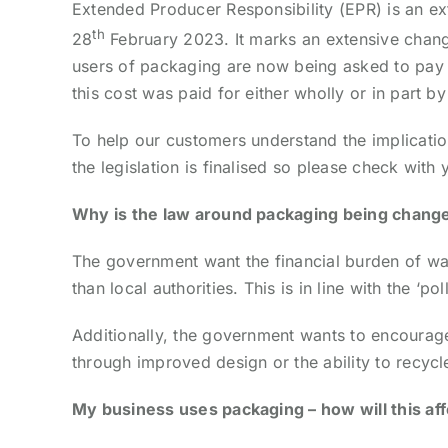
Extended Producer Responsibility (EPR) is an ex
th
28
February 2023. It marks an extensive change
users of packaging are now being asked to pay th
this cost was paid for either wholly or in part b
To help our customers understand the implicatio
the legislation is finalised so please check wit
Why is the law around packaging being chang
The government want the financial burden of was
than local authorities. This is in line with the ‘pol
Additionally, the government wants to encourag
through improved design or the ability to recycl
My business uses packaging – how will this af