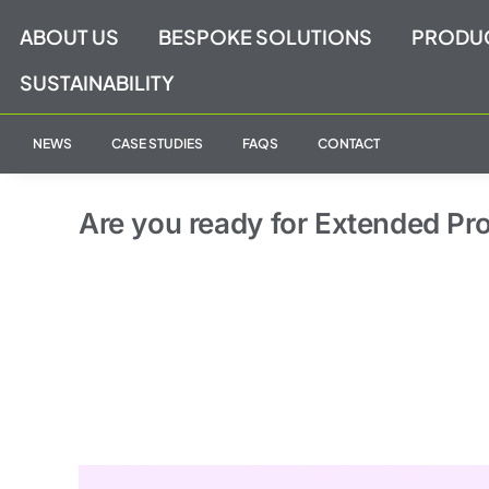
Skip
ABOUT US
BESPOKE SOLUTIONS
PRODU
to
content
SUSTAINABILITY
NEWS
CASE STUDIES
FAQS
CONTACT
Are you ready for Extended Pr