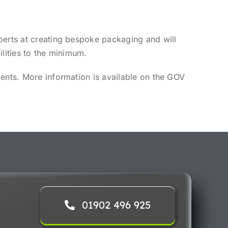
perts at creating bespoke packaging and will
lities to the minimum.
ments. More information is available on the GOV
01902 496 925