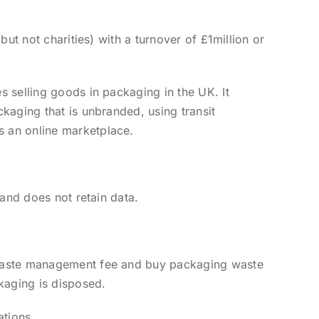
ut not charities) with a turnover of £1million or
 selling goods in packaging in the UK. It
kaging that is unbranded, using transit
s an online marketplace.
and does not retain data.
 waste management fee and buy packaging waste
kaging is disposed.
ations.