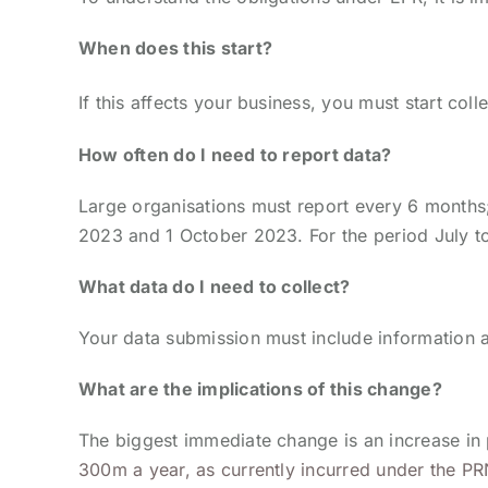
When does this start?
If this affects your business, you must start col
How often do I need to report data?
Large organisations must report every 6 months;
2023 and 1 October 2023. For the period July 
What data do I need to collect?
Your data submission must include information a
What are the implications of this change?
The biggest immediate change is an increase in
300m a year, as currently incurred under the PR