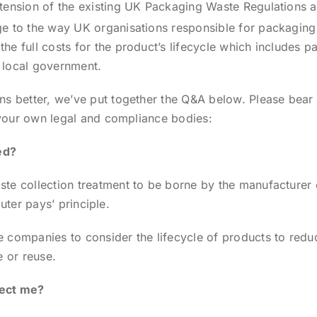
tension of the existing UK Packaging Waste Regulations an
 to the way UK organisations responsible for packaging ca
e full costs for the product’s lifecycle which includes p
y local government.
ns better, we’ve put together the Q&A below. Please bear 
h your own legal and compliance bodies:
ed?
te collection treatment to be borne by the manufacturer o
luter pays’ principle.
e companies to consider the lifecycle of products to red
e or reuse.
fect me?