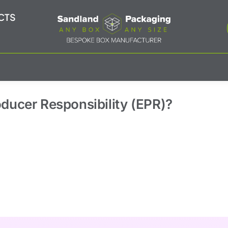
CTS
oducer Responsibility (EPR)?