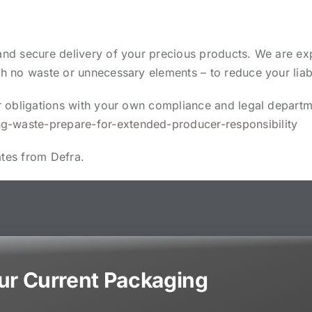
 and secure delivery of your precious products. We are ex
th no waste or unnecessary elements – to reduce your liabi
our obligations with your own compliance and legal depart
g-waste-prepare-for-extended-producer-responsibility
ates from Defra.
our Current Packaging