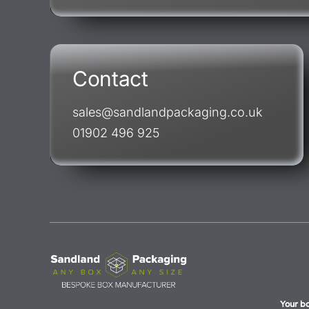
Contact
sales@sandlandpackaging.co.uk
01902 496 925
Your b