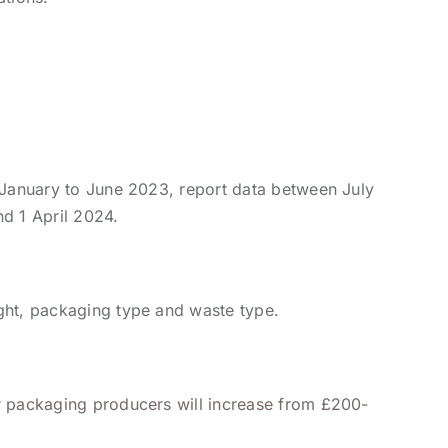
d January to June 2023, report data between July
d 1 April 2024.
ght, packaging type and waste type.
or packaging producers will increase from £200-