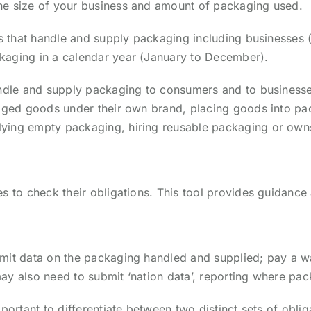
he size of your business and amount of packaging used.
s that handle and supply packaging including businesses (b
kaging in a calendar year (January to December).
andle and supply packaging to consumers and to businesses
kaged goods under their own brand, placing goods into pac
ying empty packaging, hiring reusable packaging or own
s to check their obligations. This tool provides guidance 
ubmit data on the packaging handled and supplied; pay a
ay also need to submit ‘nation data’, reporting where pac
portant to differentiate between two distinct sets of oblig