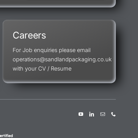
Careers
For Job enquiries please email
operations@sandlandpackaging.co.uk
with your CV / Resume
rtified