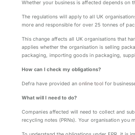
Whether your business is affected depends on t
The regulations will apply to all UK organisation
more and responsible for over 25 tonnes of pac
This change affects all UK organisations that h
applies whether the organisation is selling pac
packaging, importing goods in packaging, suppl
How can I check my obligations?
Defra have provided an
online tool
for businesse
What will I need to do?
Companies affected will need to collect and s
recycling notes (PRNs). Your organisation you m
To understand the obligations under EPR, it is im