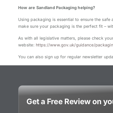
How are Sandland Packaging helping?
Using packaging is essential to ensure the safe
make sure your packaging is the perfect fit – wi
As with all legislative matters, please check y
website:
https://www.gov.uk/guidance/packagin
You can also sign up for regular newsletter upd
Get a Free Review on y