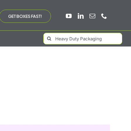
GET BOXES FAST!
Search
for: