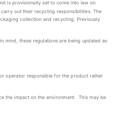
d is provisionally set to come into law on
rry out their recycling responsibilities. The
ackaging collection and recycling. Previously
in mind, these regulations are being updated as
r operator responsible for the product rather
uce the impact on the environment. This may be