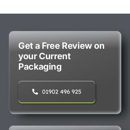
Get a Free Review on
your Current
Packaging
01902 496 925