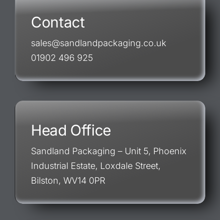
Contact
sales@sandlandpackaging.co.uk
01902 496 925
Head Office
Sandland Packaging – Unit 5, Phoenix
Industrial Estate, Loxdale Street,
Bilston, WV14 0PR