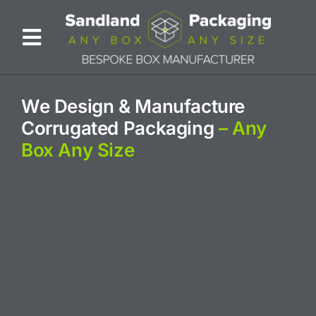
Skip
to
Toggle
content
Navigation
ABOUT US
We Design & Manufacture
Corrugated Packaging
– Any
BESPOKE SOLUTIONS
Box Any Size
PRODUCTS
SUSTAINABILITY