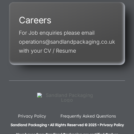
Careers
For Job enquiries please email
operations@sandlandpackaging.co.uk
with your CV / Resume
Privacy Policy
Frequently Asked Questions
Sandland Packaging • All Rights Reserved © 2025 • Privacy Policy