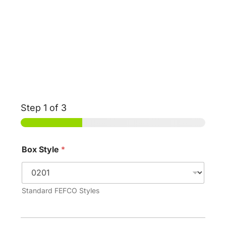
Step
1
of 3
Box Style
*
Standard FEFCO Styles