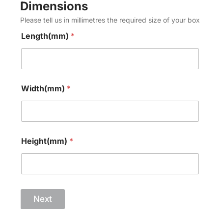
Dimensions
Please tell us in millimetres the required size of your box
Length(mm)
*
Width(mm)
*
Height(mm)
*
Next