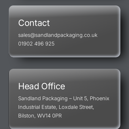
Contact
sales@sandlandpackaging.co.uk
01902 496 925
Head Office
Sandland Packaging – Unit 5, Phoenix
Industrial Estate, Loxdale Street,
Bilston, WV14 0PR