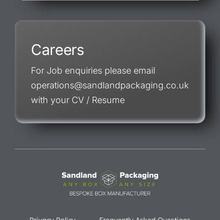
Careers
For Job enquiries please email
operations@sandlandpackaging.co.uk
with your CV / Resume
Privacy Policy
Frequently Asked Questions