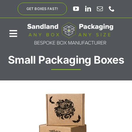
Skip
GET BOXES FAST!
to
content
Toggle
Navigation
Small Packaging Boxes
ABOUT US
BESPOKE SOLUTIONS
PRODUCTS
SUSTAINABILITY