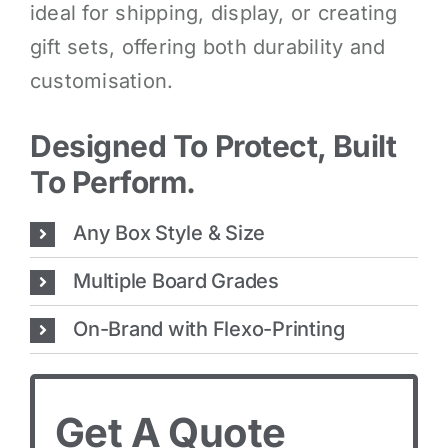
ideal for shipping, display, or creating
gift sets, offering both durability and
customisation.
Designed To Protect, Built
To Perform.
Any Box Style & Size
Multiple Board Grades
On-Brand with Flexo-Printing
Get A Quote