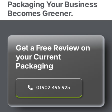
Packaging Your Business
Becomes Greener.
Get a Free Review on
your Current
Packaging
01902 496 925