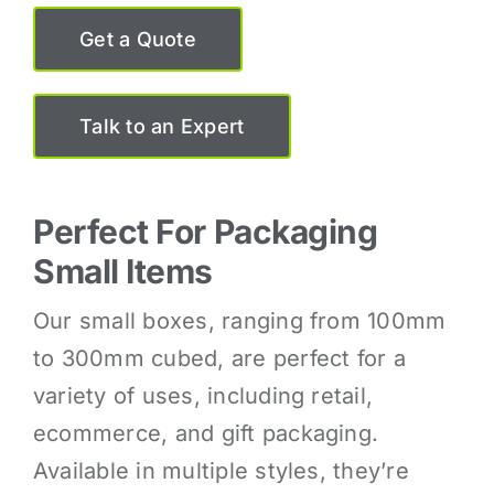
Get a Quote
Talk to an Expert
Perfect For Packaging
Small Items
Our small boxes, ranging from 100mm
to 300mm cubed, are perfect for a
variety of uses, including retail,
ecommerce, and gift packaging.
Available in multiple styles, they’re