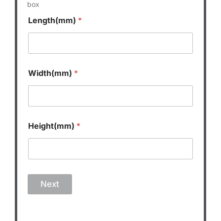
box
Length(mm)
*
Width(mm)
*
Height(mm)
*
Next