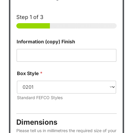
Step
1
of 3
Information (copy) Finish
Box Style
*
Standard FEFCO Styles
Dimensions
Please tell us in millimetres the required size of your