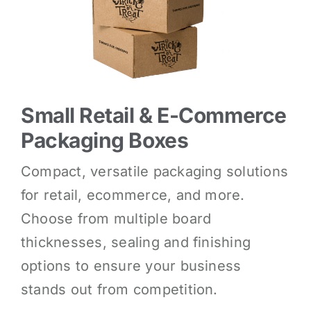
Small Retail & E-Commerce
Packaging Boxes
Compact, versatile packaging solutions
for retail, ecommerce, and more.
Choose from multiple board
thicknesses, sealing and finishing
options to ensure your business
stands out from competition.