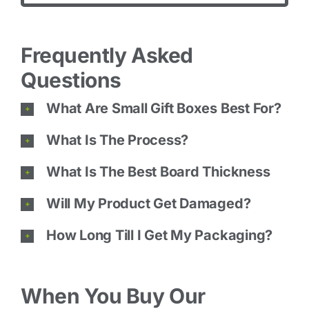
Frequently Asked
Questions
What Are Small Gift Boxes Best For?
What Is The Process?
What Is The Best Board Thickness
Will My Product Get Damaged?
How Long Till I Get My Packaging?
When You Buy Our