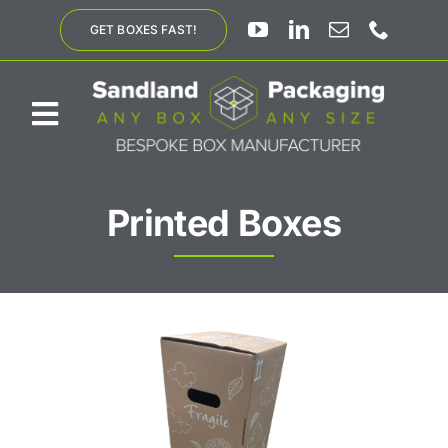
Skip
GET BOXES FAST!
to
content
Toggle
Navigation
ABOUT US
Printed Boxes
BESPOKE SOLUTIONS
PRODUCTS
SUSTAINABILITY