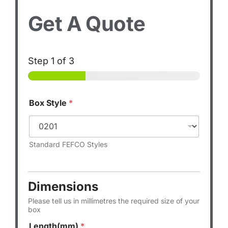
Get A Quote
Step
1
of 3
Box Style
*
Standard FEFCO Styles
Dimensions
Please tell us in millimetres the required size of your
box
Length(mm)
*