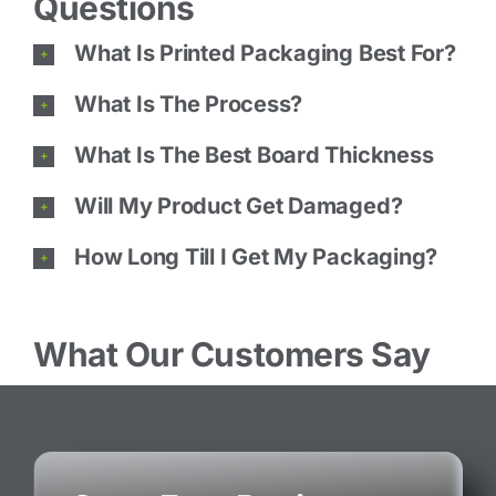
Questions
What Is Printed Packaging Best For?
What Is The Process?
What Is The Best Board Thickness
Will My Product Get Damaged?
How Long Till I Get My Packaging?
What Our Customers Say