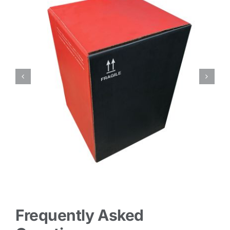
Frequently Asked