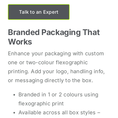
Talk to an Expert
Branded Packaging That
Works
Enhance your packaging with custom
one or two-colour flexographic
printing. Add your logo, handling info,
or messaging directly to the box.
Branded in 1 or 2 colours using
flexographic print
Available across all box styles –