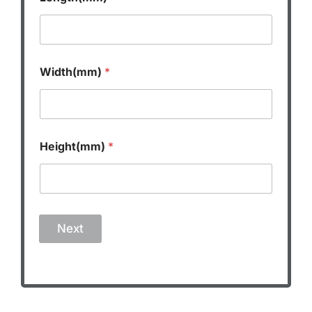
Width(mm)
*
Height(mm)
*
Next