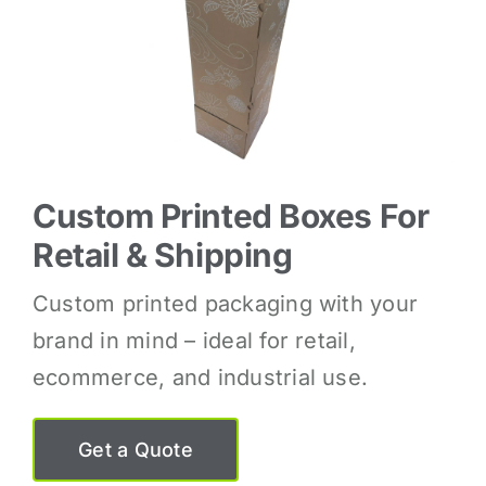
Custom Printed Boxes For
Retail & Shipping
Custom printed packaging with your
brand in mind – ideal for retail,
ecommerce, and industrial use.
Get a Quote