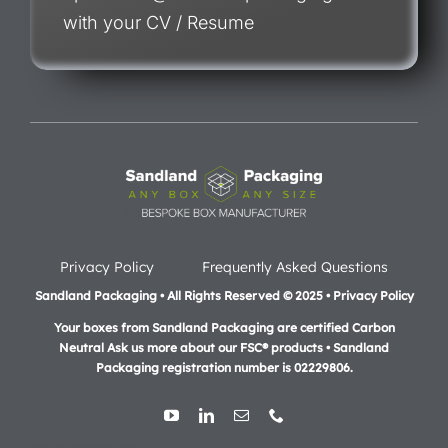
with your CV / Resume
Privacy Policy
Frequently Asked Questions
Sandland Packaging • All Rights Reserved © 2025 • Privacy Policy
Your boxes from Sandland Packaging are certified Carbon
Neutral Ask us more about our FSC® products •
Sandland
Packaging registration number is 02229806.