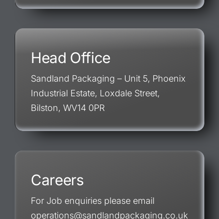
Head Office
Sandland Packaging – Unit 5, Phoenix
Industrial Estate, Loxdale Street,
Bilston, WV14 0PR
Careers
For Job enquiries please email
operations@sandlandpackaging.co.uk