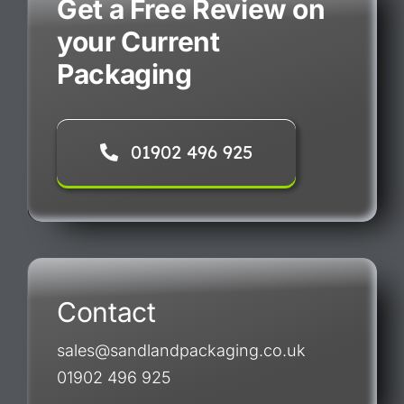
Get a Free Review on
your Current
Packaging
01902 496 925
Contact
sales@sandlandpackaging.co.uk
01902 496 925