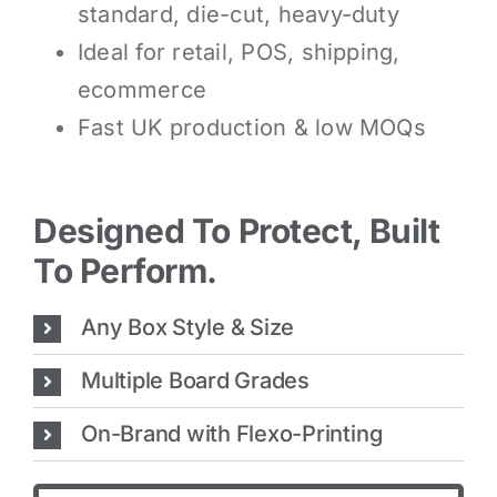
standard, die-cut, heavy-duty
Ideal for retail, POS, shipping,
ecommerce
Fast UK production & low MOQs
Designed To Protect, Built
To Perform.
Any Box Style & Size
Multiple Board Grades
On-Brand with Flexo-Printing