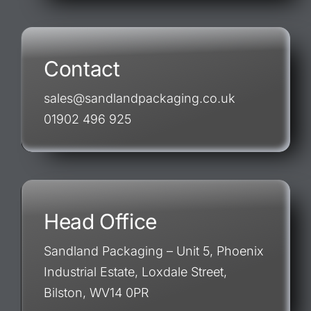
Contact
sales@sandlandpackaging.co.uk
01902 496 925
Head Office
Sandland Packaging – Unit 5, Phoenix
Industrial Estate, Loxdale Street,
Bilston, WV14 0PR