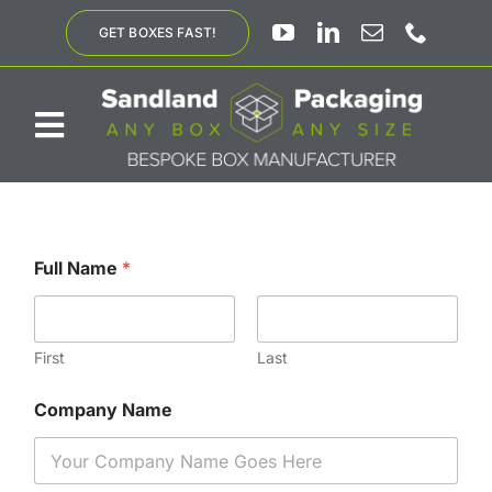
Skip
GET BOXES FAST!
to
content
Toggle
Navigation
ABOUT US
Full Name
*
BESPOKE SOLUTIONS
PRODUCTS
First
Last
Company Name
SUSTAINABILITY