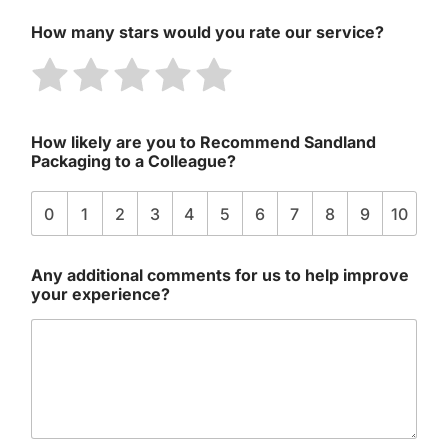
How many stars would you rate our service?
R
R
R
R
R
a
a
a
a
a
t
t
t
t
t
How likely are you to Recommend Sandland
e
e
e
e
e
Packaging to a Colleague?
1
2
3
4
5
o
o
o
o
o
0
1
2
3
4
5
6
7
8
9
10
u
u
u
u
u
t
t
t
t
t
Any additional comments for us to help improve
o
o
o
o
o
your experience?
f
f
f
f
f
5
5
5
5
5