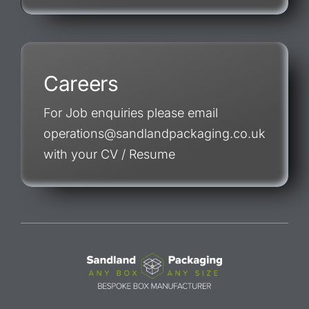
Careers
For Job enquiries please email
operations@sandlandpackaging.co.uk
with your CV / Resume