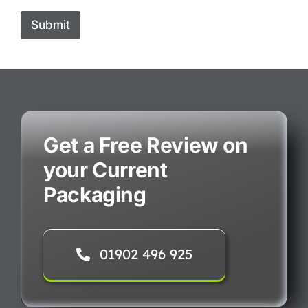
Submit
Get a Free Review on
your Current
Packaging
01902 496 925