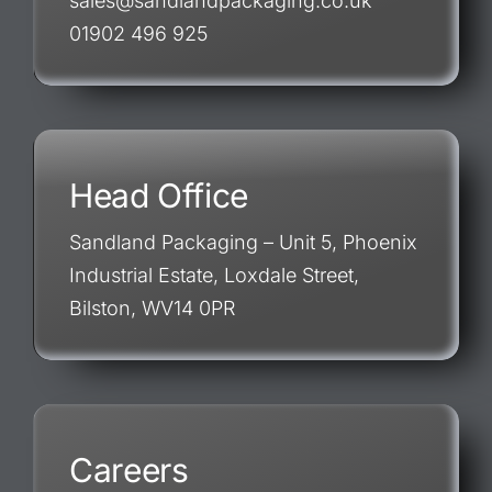
sales@sandlandpackaging.co.uk
01902 496 925
Head Office
Sandland Packaging – Unit 5, Phoenix
Industrial Estate, Loxdale Street,
Bilston, WV14 0PR
Careers