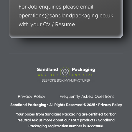
For Job enquiries please email
operations@sandlandpackaging.co.uk
with your CV / Resume
Privacy Policy
Frequently Asked Questions
Sandland Packaging • All Rights Reserved © 2025 • Privacy Policy
Your boxes from Sandland Packaging are certified Carbon
Neutral Ask us more about our FSC® products •
Sandland
Packaging registration number is 02229806.