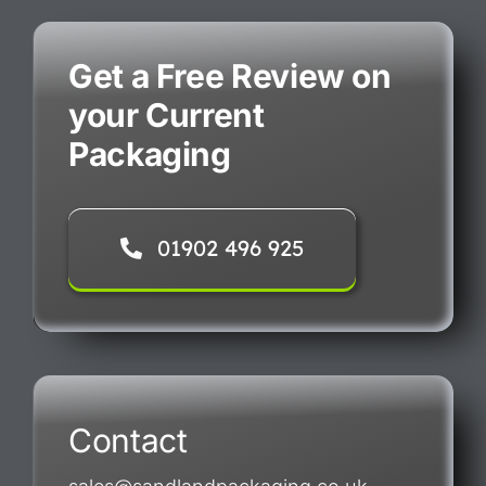
Get a Free Review on
your Current
Packaging
01902 496 925
Contact