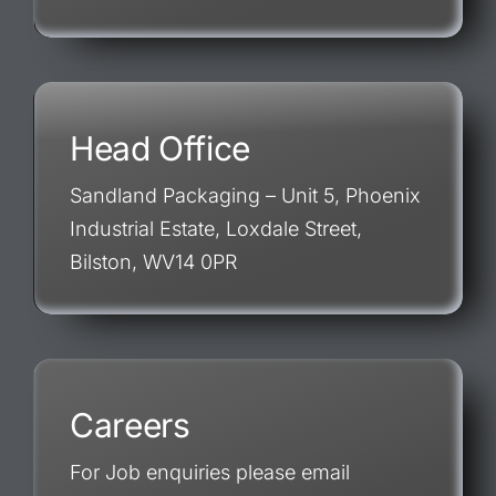
Head Office
Sandland Packaging – Unit 5, Phoenix
Industrial Estate, Loxdale Street,
Bilston, WV14 0PR
Careers
For Job enquiries please email