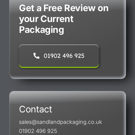
Get a Free Review on
your Current
Packaging
01902 496 925
Contact
sales@sandlandpackaging.co.uk
01902 496 925