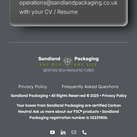
operations@sandlandpackaging.co.uk
with your CV / Resume
Privacy Policy
Frequently Asked Questions
Sandland Packaging • All Rights Reserved © 2025 • Privacy Policy
Your boxes from Sandland Packaging are certified Carbon
Neutral Ask us more about our FSC® products •
Sandland
Packaging registration number is 02229806.