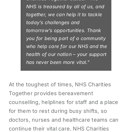
NHS is treasured by all of us, and
together, we can help it to tackle
today’s challenges and
tomorrow’s opportunities. Thank
you for being part of a community
who help care for our NHS and the
health of our nation – your support
has never been more vital.”
At the toughest of times, NHS Charities
Together provides bereavement
counselling, helplines for staff and a place
for them to rest during busy shifts, so
doctors, nurses and healthcare teams can
continue their vital care. NHS Charities