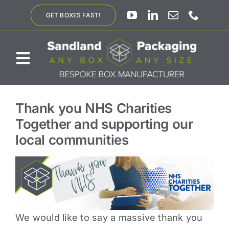
Skip
GET BOXES FAST!
to
content
Toggle
Navigation
ABOUT US
Thank you NHS Charities
Together and supporting our
BESPOKE SOLUTIONS
local communities
PRODUCTS
SUSTAINABILITY
We would like to say a massive thank you