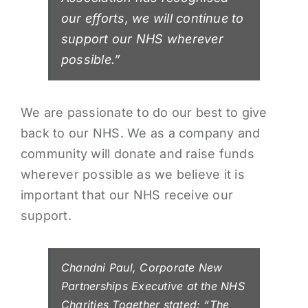
our efforts, we will continue to
support our NHS wherever
possible.”
We are passionate to do our best to give
back to our NHS. We as a company and
community will donate and raise funds
wherever possible as we believe it is
important that our NHS receive our
support.
Chandni Paul, Corporate New
Partnerships Executive at the NHS
Charities Together stated: “The