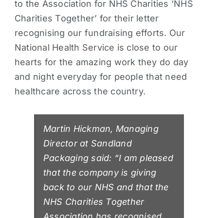
to the Association for NHS Charities ‘NHS
Charities Together’ for their letter
recognising our fundraising efforts. Our
National Health Service is close to our
hearts for the amazing work they do day
and night everyday for people that need
healthcare across the country.
Martin Hickman, Managing
Director at Sandland
Packaging said: “I am pleased
that the company is giving
back to our NHS and that the
NHS Charities Together
Association has recognised