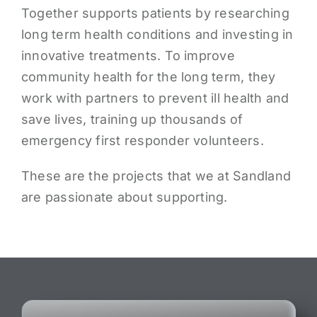
Together supports patients by researching
long term health conditions and investing in
innovative treatments. To improve
community health for the long term, they
work with partners to prevent ill health and
save lives, training up thousands of
emergency first responder volunteers.
These are the projects that we at Sandland
are passionate about supporting.