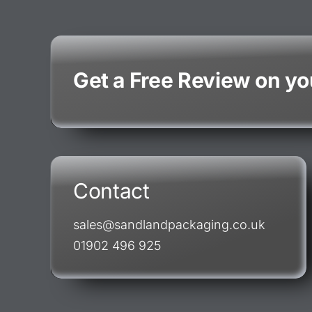
Get a Free Review on y
Contact
sales@sandlandpackaging.co.uk
01902 496 925