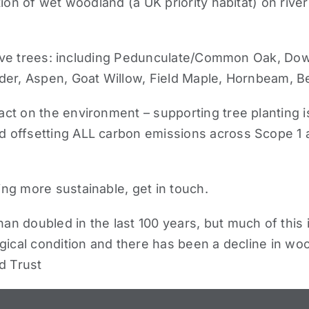
tion of wet woodland (a UK priority habitat) on rive
ive trees
: including Pedunculate/Common Oak, Down
der, Aspen, Goat Willow, Field Maple, Hornbeam, B
t on the environment – supporting tree planting is j
offsetting ALL carbon emissions across Scope 1 an
ing more sustainable,
get in touch
.
 doubled in the last 100 years, but much of this i
ical condition and there has been a decline in wood
d Trust