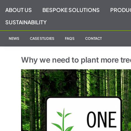
Skip
ABOUT US
BESPOKE SOLUTIONS
PRODU
to
content
SUSTAINABILITY
NEWS
CASE STUDIES
FAQS
CONTACT
Why we need to plant more tre