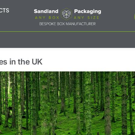
CTS
es in the UK