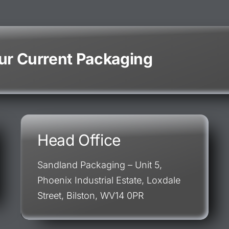
our Current Packaging
Head Office
Sandland Packaging – Unit 5,
Phoenix Industrial Estate, Loxdale
Street, Bilston, WV14 0PR