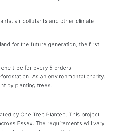
nts, air pollutants and other climate
nd for the future generation, the first
 one tree for every 5 orders
-forestation. As an environmental charity,
nt by planting trees.
rated by One Tree Planted. This project
across Essex. The requirements will vary