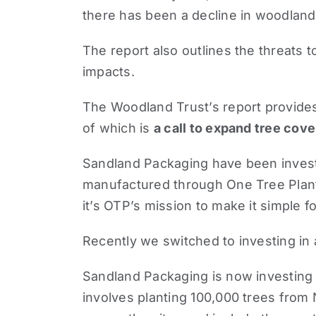
there has been a decline in woodland w
The report also outlines the threats 
impacts.
The Woodland Trust’s report provides 
of which is
a call to expand tree cove
Sandland Packaging have been investi
manufactured through
One Tree Plan
it’s OTP’s mission to make it simple f
Recently we switched to investing in
Sandland Packaging is now investing i
involves planting 100,000 trees from