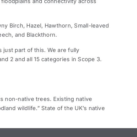
r floodplains and connectivity across
y Birch, Hazel, Hawthorn, Small-leaved
eech, and Blackthorn.
ust part of this. We are fully
d 2 and all 15 categories in Scope 3.
s non-native trees. Existing native
land wildlife.” State of the UK’s native