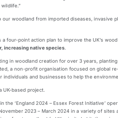
ildlife.”
to our woodland from imported diseases, invasive pla
a four-point action plan to improve the UK’s woodla
r, increasing native species
.
ng in woodland creation for over 3 years, planting
ted
, a non-profit organisation focused on global re
or individuals and businesses to help the environme
 a UK-based project.
n the ‘England 2024 – Essex Forest Initiative’ ope
 November 2023 – March 2024 in a variety of sites 