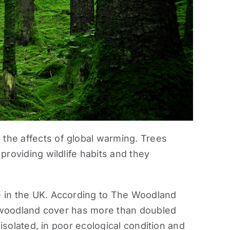
the affects of global warming. Trees
providing wildlife habits and they
e in the UK. According to The Woodland
 woodland cover has more than doubled
 isolated, in poor ecological condition and