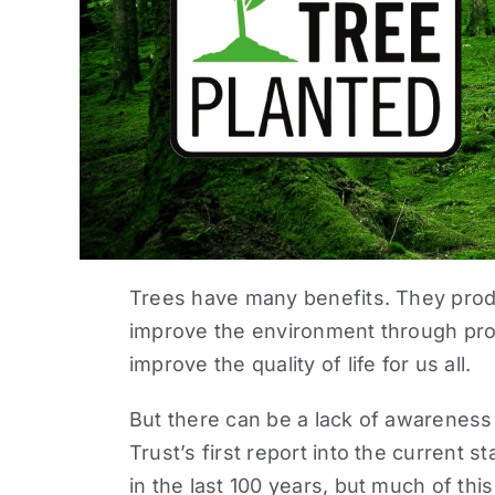
Trees have many benefits. They produ
improve the environment through prote
improve the quality of life for us all.
But there can be a lack of awareness
Trust’s first report into the current
st
in the last 100 years, but much of thi