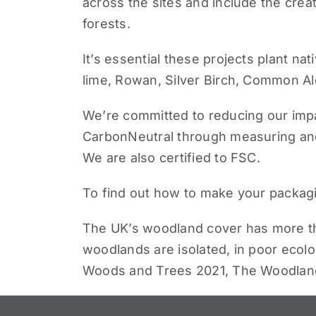
across the sites and include
the crea
forests
.
It’s essential these projects plant
nat
lime, Rowan, Silver Birch, Common Al
We’re committed to reducing our impac
CarbonNeutral
through measuring and 
We are also certified to FSC.
To find out how to make your packag
The UK’s woodland cover has more than
woodlands are isolated, in poor ecolog
Woods and Trees 2021, The Woodlan