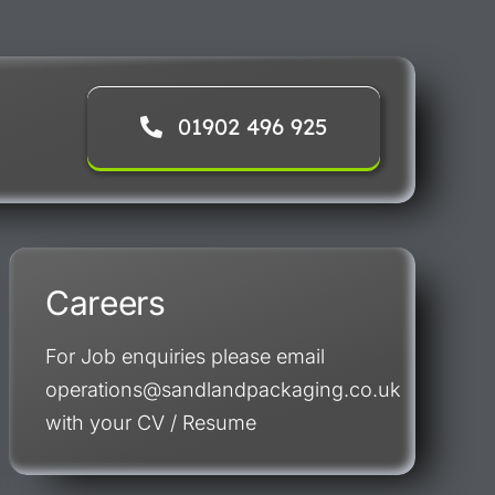
01902 496 925
Careers
For Job enquiries please email
operations@sandlandpackaging.co.uk
with your CV / Resume