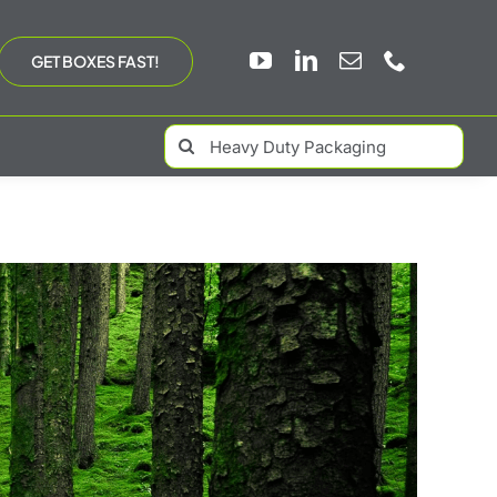
GET BOXES FAST!
Search
for: