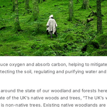
ce oxygen and absorb carbon, helping to mitigate 
cting the soil, regulating and purifying water and 
 around the state of our woodland and forests her
ate of the UK’s native woods and trees
, “The UK’s
s is non-native trees. Existing native woodlands are