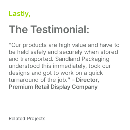
Lastly,
The Testimonial:
“Our products are high value and have to
be held safely
and securely when stored
and transported.
Sandland Packaging
understood this immediately, took
our
designs and got to work on a quick
turnaround
of the job.
” – Director,
Premium Retail Display Company
Related Projects