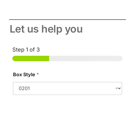
Let us help you
Step
1
of 3
Box Style
*
Standard FEFCO Styles
W
e
i
Dimensions
g
h
Please tell us in millimetres the required size of your box