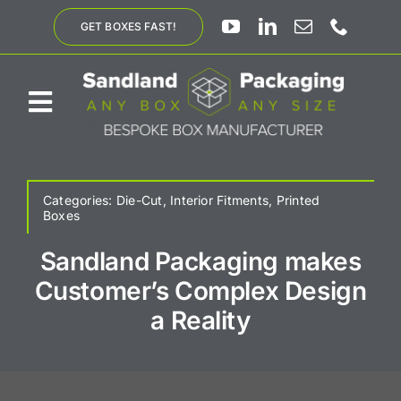
Skip
GET BOXES FAST!
to
content
Toggle
Navigation
ABOUT US
Categories:
Die-Cut
,
Interior Fitments
,
Printed
Boxes
BESPOKE SOLUTIONS
Sandland Packaging makes
Customer’s Complex Design
PRODUCTS
a Reality
SUSTAINABILITY