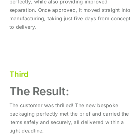
perfectly, while also providing improved
separation. Once approved, it moved straight into
manufacturing, taking just five days from concept
to delivery.
Third
The Result:
The customer was thrilled! The new bespoke
packaging perfectly met the brief and carried the
items safely and securely, all delivered within a
tight deadline.