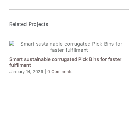
Related Projects
Smart sustainable corrugated Pick Bins for faster
fulfilment
January 14, 2026
|
0 Comments