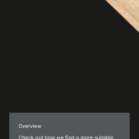
Overview
Check out how we find a more suitable