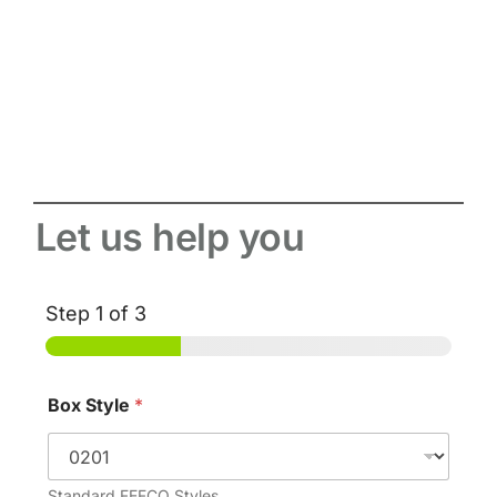
Let us help you
Step
1
of 3
Box Style
*
Standard FEFCO Styles