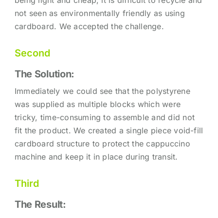
not seen as environmentally friendly as using
cardboard. We accepted the challenge.
Second
The Solution:
Immediately we could see that the polystyrene
was supplied as multiple blocks which were
tricky, time-consuming to assemble and did not
fit the product. We created a single piece void-fill
cardboard structure to protect the cappuccino
machine and keep it in place during transit.
Third
The Result: