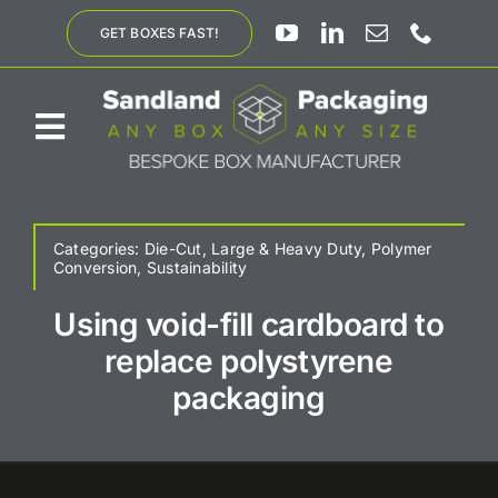
Skip
GET BOXES FAST!
to
content
Toggle
Navigation
ABOUT US
Categories:
Die-Cut
,
Large & Heavy Duty
,
Polymer
Conversion
,
Sustainability
BESPOKE SOLUTIONS
Using void-fill cardboard to
replace polystyrene
PRODUCTS
packaging
SUSTAINABILITY