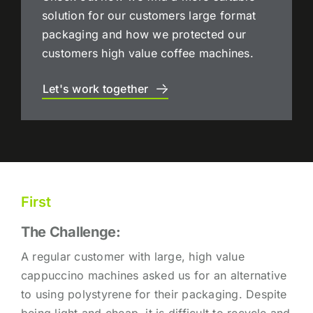
solution for our customers large format
packaging and how we protected our
customers high value coffee machines.
Let's work together
First
The Challenge:
A regular customer with large, high value
cappuccino machines asked us for an alternative
to using polystyrene for their packaging. Despite
being light and cheap, it is difficult to recycle and