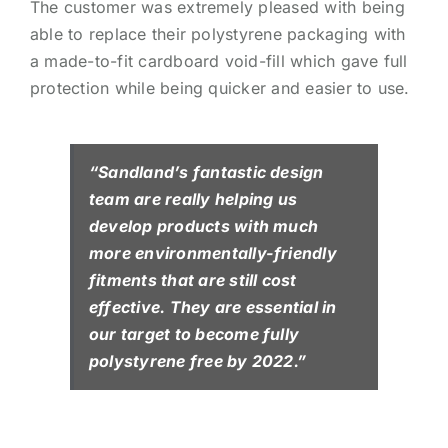
The customer was extremely pleased with being
able to replace their polystyrene packaging with
a made-to-fit cardboard void-fill which gave full
protection while being quicker and easier to use.
“Sandland’s fantastic design
team are really helping us
develop products with much
more environmentally-friendly
fitments that are still cost
effective. They are essential in
our target to become fully
polystyrene free by 2022.”