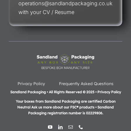
operations@sandlandpackaging.co.uk
with your CV / Resume
Privacy Policy
Frequently Asked Questions
Sandland Packaging • All Rights Reserved © 2025 • Privacy Policy
Your boxes from Sandland Packaging are certified Carbon
Neutral Ask us more about our FSC® products •
Sandland
Packaging registration number is 02229806.