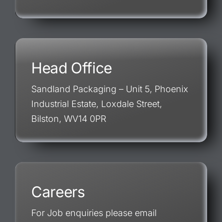
Head Office
Sandland Packaging – Unit 5, Phoenix
Industrial Estate, Loxdale Street,
Bilston, WV14 0PR
Careers
For Job enquiries please email