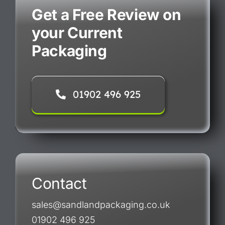
Get a Free Review on
your Current
Packaging
01902 496 925
Contact
sales@sandlandpackaging.co.uk
01902 496 925