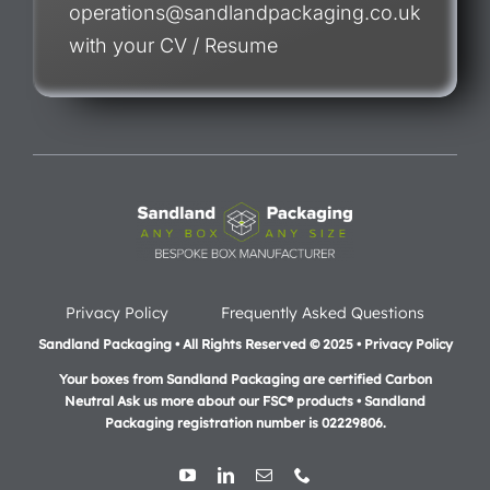
operations@sandlandpackaging.co.uk
with your CV / Resume
Privacy Policy
Frequently Asked Questions
Sandland Packaging • All Rights Reserved © 2025 • Privacy Policy
Your boxes from Sandland Packaging are certified Carbon
Neutral Ask us more about our FSC® products •
Sandland
Packaging registration number is 02229806.