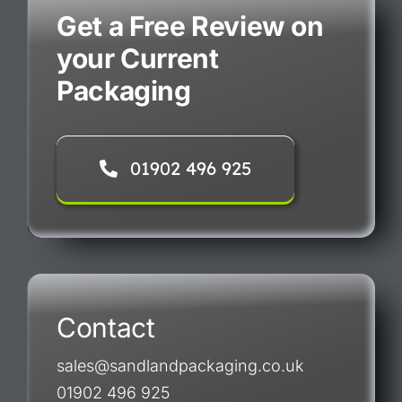
Get a Free Review on
your Current
Packaging
01902 496 925
Contact
sales@sandlandpackaging.co.uk
01902 496 925