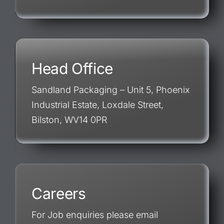
Head Office
Sandland Packaging – Unit 5, Phoenix
Industrial Estate, Loxdale Street,
Bilston, WV14 0PR
Careers
For Job enquiries please email