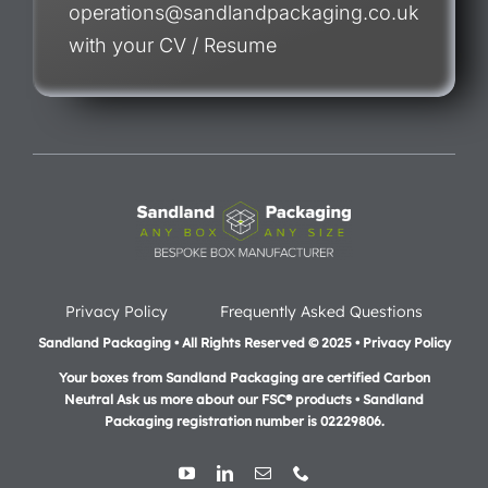
operations@sandlandpackaging.co.uk
with your CV / Resume
Privacy Policy
Frequently Asked Questions
Sandland Packaging • All Rights Reserved © 2025 • Privacy Policy
Your boxes from Sandland Packaging are certified Carbon
Neutral Ask us more about our FSC® products •
Sandland
Packaging registration number is 02229806.