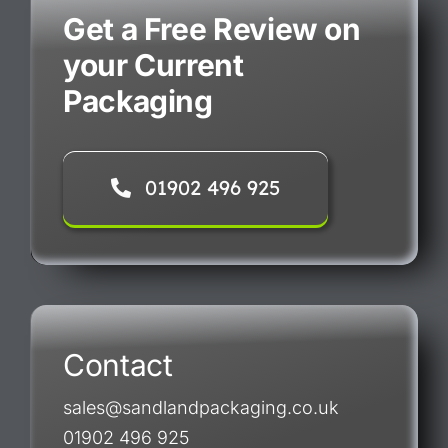
Get a Free Review on
your Current
Packaging
01902 496 925
Contact
sales@sandlandpackaging.co.uk
01902 496 925