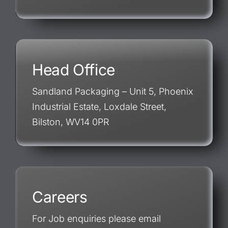
Head Office
Sandland Packaging – Unit 5, Phoenix
Industrial Estate, Loxdale Street,
Bilston, WV14 0PR
Careers
For Job enquiries please email