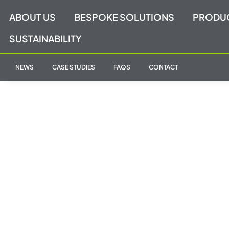
Skip
ABOUT US
BESPOKE SOLUTIONS
PRODU
to
content
SUSTAINABILITY
NEWS
CASE STUDIES
FAQS
CONTACT