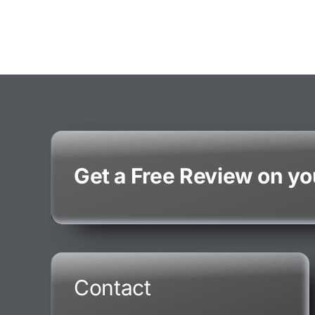
Get a Free Review on y
Contact