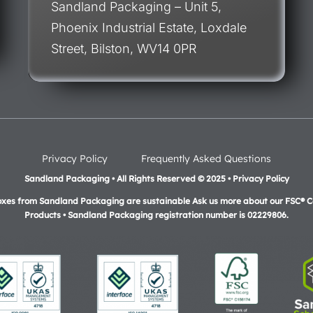
Sandland Packaging – Unit 5,
Phoenix Industrial Estate, Loxdale
Street, Bilston, WV14 0PR
Privacy Policy
Frequently Asked Questions
Sandland Packaging • All Rights Reserved © 2025 • Privacy Policy
oxes from Sandland Packaging are sustainable Ask us more about our FSC® Ce
Products •
Sandland Packaging registration number is 02229806.