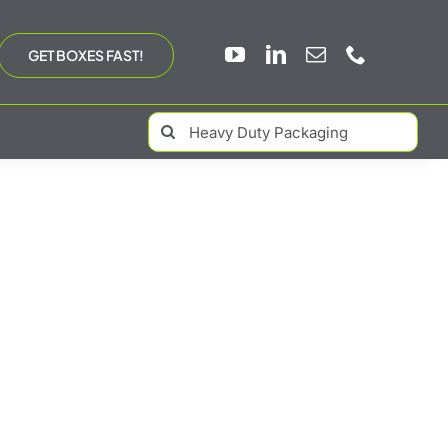
GET BOXES FAST!
Search
for: