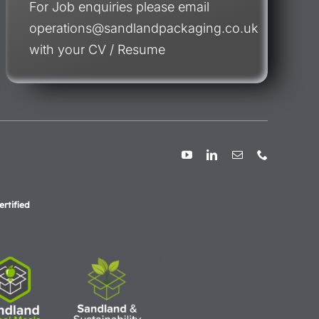
For Job enquiries please email
operations@sandlandpackaging.co.uk
with your CV / Resume
rtified