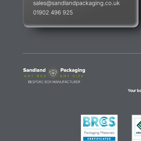
sales@sandlandpackaging.co.uk
01902 496 925
Your b