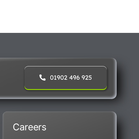
01902 496 925
Careers