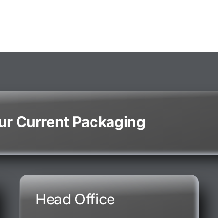
our Current Packaging
Head Office