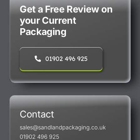
Get a Free Review on
your Current
Packaging
01902 496 925
Contact
sales@sandlandpackaging.co.uk
01902 496 925