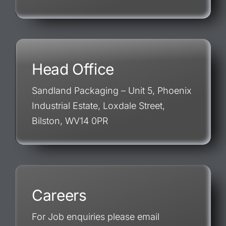
Head Office
Sandland Packaging – Unit 5, Phoenix
Industrial Estate, Loxdale Street,
Bilston, WV14 0PR
Careers
For Job enquiries please email