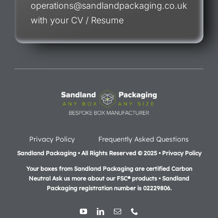
operations@sandlandpackaging.co.uk
with your CV / Resume
Privacy Policy
Frequently Asked Questions
Sandland Packaging • All Rights Reserved © 2025 • Privacy Policy
Your boxes from Sandland Packaging are certified Carbon
Neutral Ask us more about our FSC® products •
Sandland
Packaging registration number is 02229806.