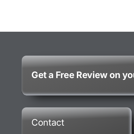
Get a Free Review on y
Contact