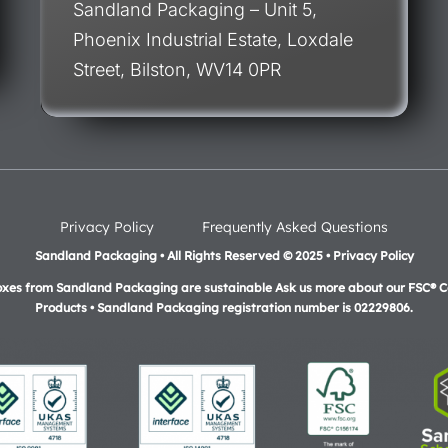
Sandland Packaging – Unit 5,
Phoenix Industrial Estate, Loxdale
Street, Bilston, WV14 0PR
Privacy Policy
Frequently Asked Questions
Sandland Packaging • All Rights Reserved © 2025 • Privacy Policy
oxes from Sandland Packaging are sustainable Ask us more about our FSC® Ce
Products •
Sandland Packaging registration number is 02229806.