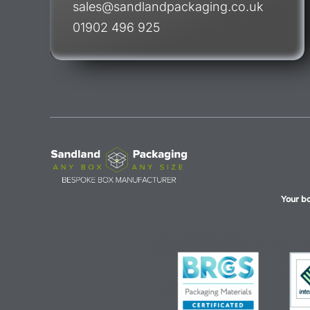
sales@sandlandpackaging.co.uk
01902 496 925
Your b