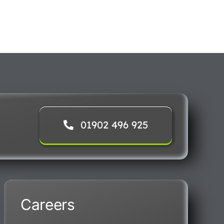
01902 496 925
Careers