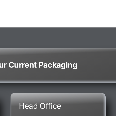
our Current Packaging
Head Office