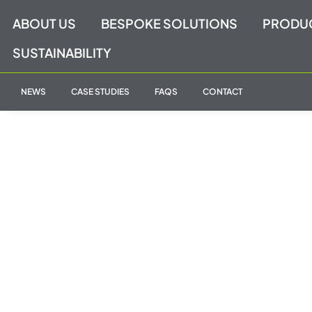
Skip
ABOUT US
BESPOKE SOLUTIONS
PRODU
to
content
SUSTAINABILITY
NEWS
CASE STUDIES
FAQS
CONTACT