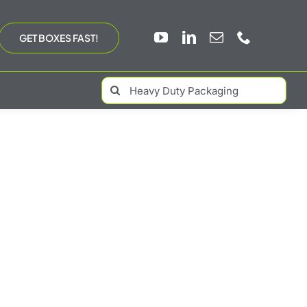
GET BOXES FAST!
Search
for: