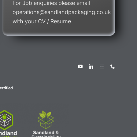
For Job enquiries please email
operations@sandlandpackaging.co.uk
with your CV / Resume
rtified