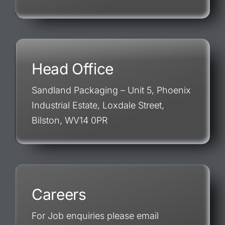
Head Office
Sandland Packaging – Unit 5, Phoenix
Industrial Estate, Loxdale Street,
Bilston, WV14 0PR
Careers
For Job enquiries please email