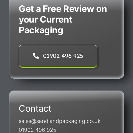
Get a Free Review on
your Current
Packaging
01902 496 925
Contact
sales@sandlandpackaging.co.uk
01902 496 925