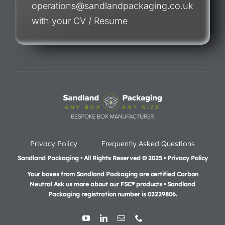
operations@sandlandpackaging.co.uk
with your CV / Resume
Privacy Policy
Frequently Asked Questions
Sandland Packaging • All Rights Reserved © 2025 • Privacy Policy
Your boxes from Sandland Packaging are certified Carbon
Neutral Ask us more about our FSC® products •
Sandland
Packaging registration number is 02229806.