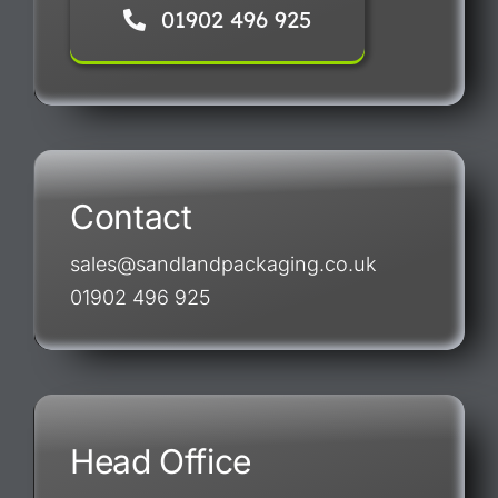
01902 496 925
Contact
sales@sandlandpackaging.co.uk
01902 496 925
Head Office