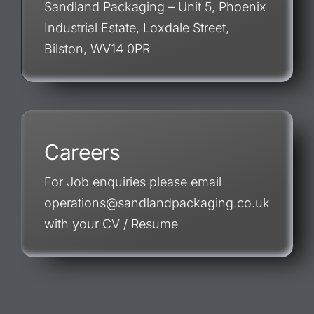
Sandland Packaging – Unit 5, Phoenix
Industrial Estate, Loxdale Street,
Bilston, WV14 0PR
Careers
For Job enquiries please email
operations@sandlandpackaging.co.uk
with your CV / Resume