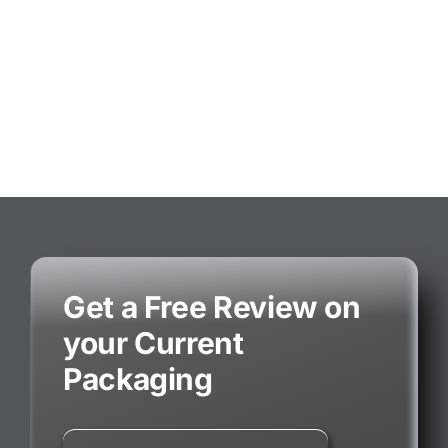
Get a Free Review on
your Current
Packaging