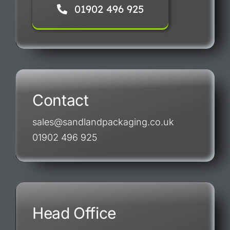
01902 496 925
Contact
sales@sandlandpackaging.co.uk
01902 496 925
Head Office