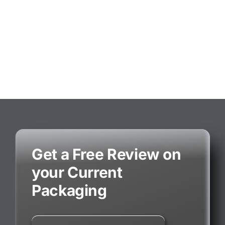
Get a Free Review on
your Current
Packaging