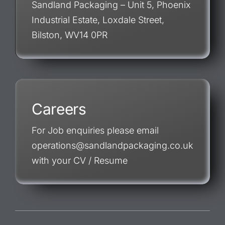
Sandland Packaging – Unit 5, Phoenix
Industrial Estate, Loxdale Street,
Bilston, WV14 0PR
Careers
For Job enquiries please email
operations@sandlandpackaging.co.uk
with your CV / Resume