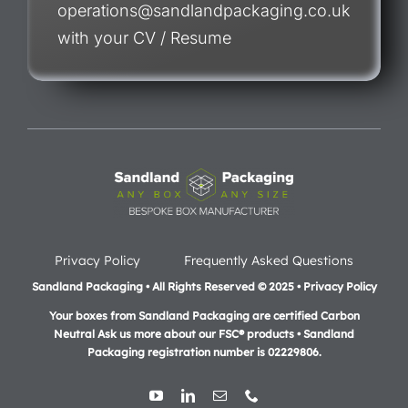
operations@sandlandpackaging.co.uk
with your CV / Resume
Privacy Policy
Frequently Asked Questions
Sandland Packaging • All Rights Reserved © 2025 • Privacy Policy
Your boxes from Sandland Packaging are certified Carbon
Neutral Ask us more about our FSC® products •
Sandland
Packaging registration number is 02229806.