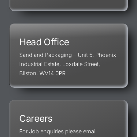
Head Office
Sandland Packaging – Unit 5, Phoenix
Industrial Estate, Loxdale Street,
Bilston, WV14 0PR
Careers
For Job enquiries please email