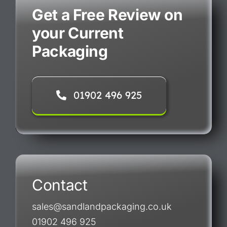
Get a Free Review on
your Current
Packaging
01902 496 925
Contact
sales@sandlandpackaging.co.uk
01902 496 925