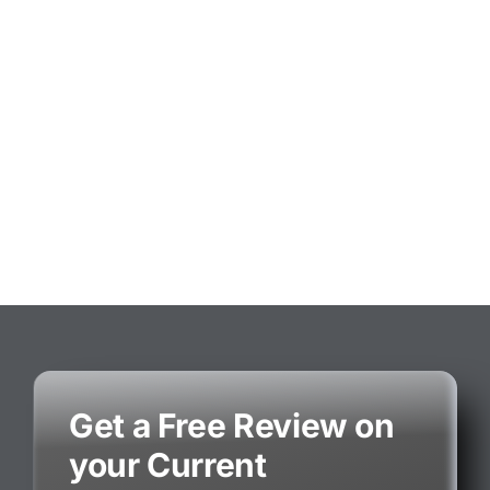
Get a Free Review on
your Current