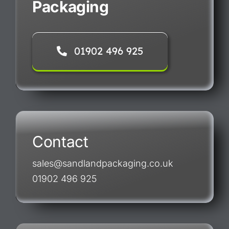
Packaging
01902 496 925
Contact
sales@sandlandpackaging.co.uk
01902 496 925