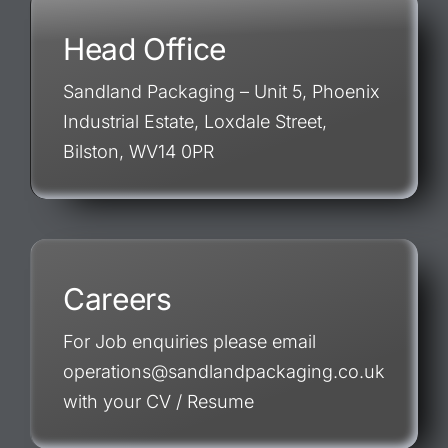
Head Office
Sandland Packaging – Unit 5, Phoenix
Industrial Estate, Loxdale Street,
Bilston, WV14 0PR
Careers
For Job enquiries please email
operations@sandlandpackaging.co.uk
with your CV / Resume