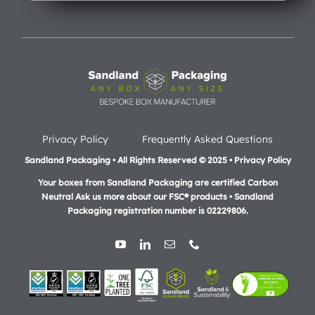
Privacy Policy
Frequently Asked Questions
Sandland Packaging • All Rights Reserved © 2025 • Privacy Policy
Your boxes from Sandland Packaging are certified Carbon
Neutral Ask us more about our FSC® products •
Sandland
Packaging registration number is 02229806.