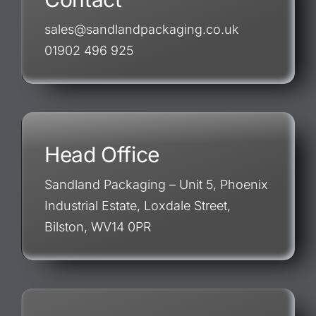
sales@sandlandpackaging.co.uk
01902 496 925
Head Office
Sandland Packaging – Unit 5, Phoenix
Industrial Estate, Loxdale Street,
Bilston, WV14 0PR