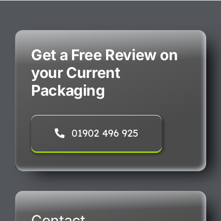
Get a Free Review on
your Current
Packaging
01902 496 925
Contact