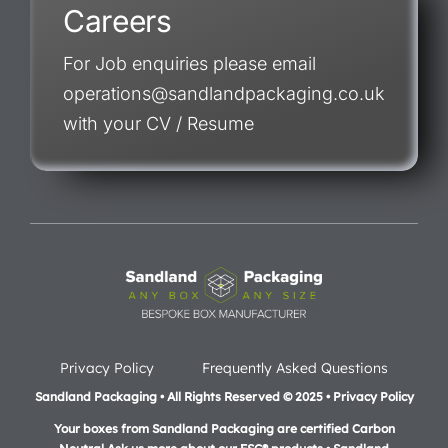
Careers
For Job enquiries please email
operations@sandlandpackaging.co.uk
with your CV / Resume
Privacy Policy
Frequently Asked Questions
Sandland Packaging • All Rights Reserved © 2025 • Privacy Policy
Your boxes from Sandland Packaging are certified Carbon