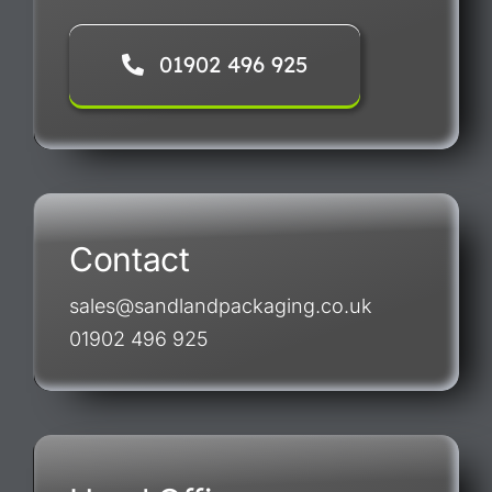
01902 496 925
Contact
sales@sandlandpackaging.co.uk
01902 496 925