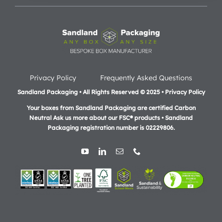
Privacy Policy
Frequently Asked Questions
Sandland Packaging • All Rights Reserved © 2025 • Privacy Policy
Your boxes from Sandland Packaging are certified Carbon
Neutral Ask us more about our FSC® products •
Sandland
Packaging registration number is 02229806.