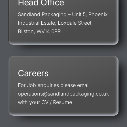
Head Office
Sandland Packaging – Unit 5, Phoenix
Industrial Estate, Loxdale Street,
Bilston, WV14 0PR
Careers
For Job enquiries please email
operations@sandlandpackaging.co.uk
with your CV / Resume