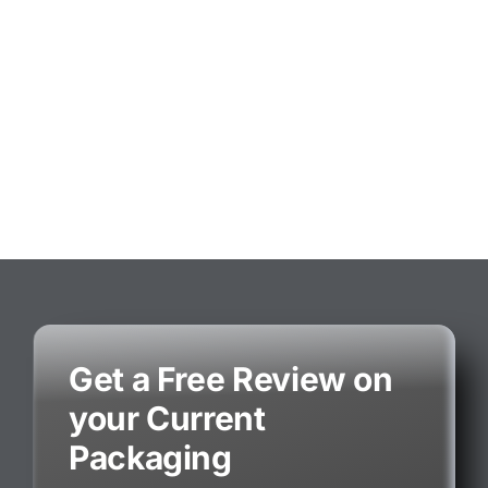
Get a Free Review on
your Current
Packaging