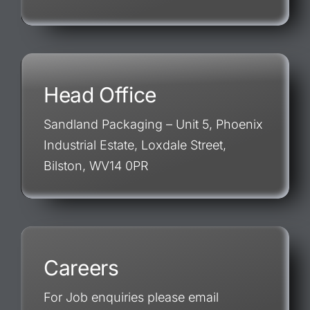
Head Office
Sandland Packaging – Unit 5, Phoenix
Industrial Estate, Loxdale Street,
Bilston, WV14 0PR
Careers
For Job enquiries please email