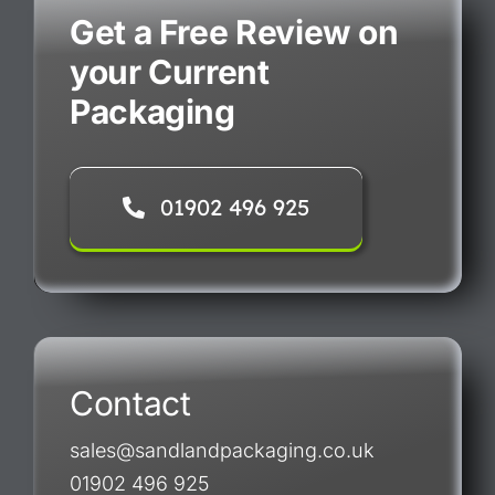
Get a Free Review on
your Current
Packaging
01902 496 925
Contact
sales@sandlandpackaging.co.uk
01902 496 925