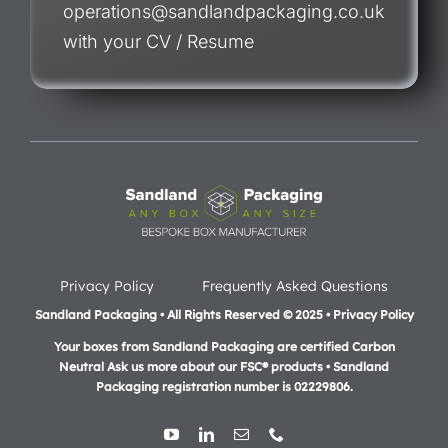
operations@sandlandpackaging.co.uk
with your CV / Resume
Privacy Policy
Frequently Asked Questions
Sandland Packaging • All Rights Reserved © 2025 • Privacy Policy
Your boxes from Sandland Packaging are certified Carbon
Neutral Ask us more about our FSC® products •
Sandland
Packaging registration number is 02229806.