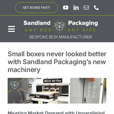
Skip
GET BOXES FAST!
to
content
Toggle
Navigation
ABOUT US
Small boxes never looked better
with Sandland Packaging’s new
BESPOKE SOLUTIONS
machinery
PRODUCTS
SUSTAINABILITY
Meeting Market Demand with Unparalleled