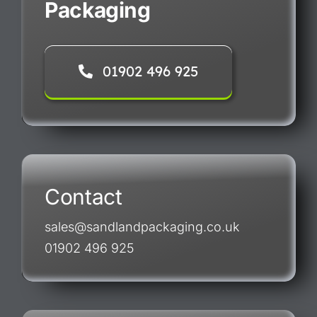
Packaging
01902 496 925
Contact
sales@sandlandpackaging.co.uk
01902 496 925