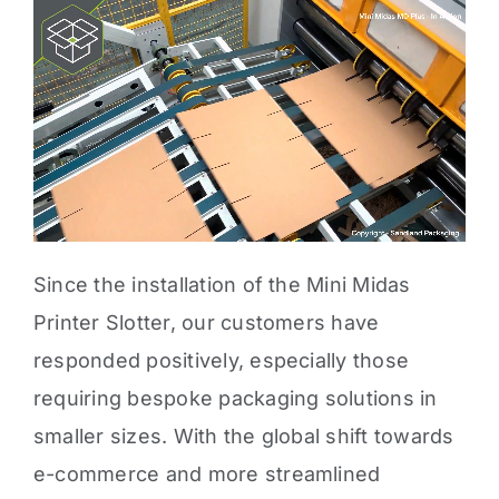
Since the installation of the Mini Midas
Printer Slotter, our customers have
responded positively, especially those
requiring
bespoke packaging solutions in
smaller sizes
. With the global shift towards
e-commerce and more streamlined