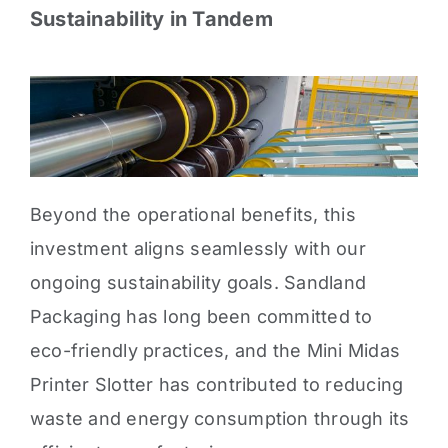
Sustainability in Tandem
Beyond the operational benefits, this
investment aligns seamlessly with our
ongoing sustainability goals. Sandland
Packaging has long been committed to
eco-friendly practices, and the Mini Midas
Printer Slotter has contributed to reducing
waste and energy consumption through its