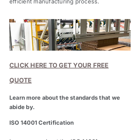
efficient manufacturing process.
CLICK HERE TO GET YOUR FREE
QUOTE
Learn more about the standards that we
abide by.
ISO 14001 Certification