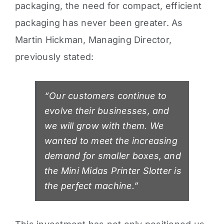
packaging, the need for compact, efficient
packaging has never been greater.
As
Martin Hickman, Managing Director,
previously stated:
“Our customers continue to
evolve their businesses, and
we will grow with them. We
wanted to meet the increasing
demand for smaller boxes, and
the Mini Midas Printer Slotter is
the perfect machine.”