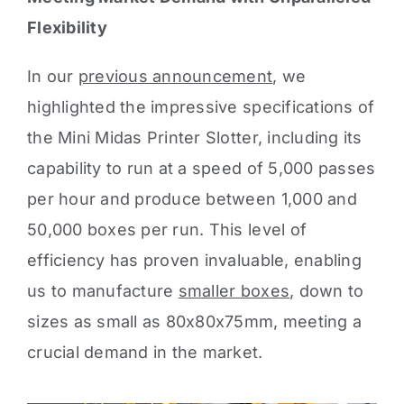
Flexibility
In our
previous announcement
, we
highlighted the impressive specifications of
the Mini Midas Printer Slotter, including its
capability to run at a speed of 5,000 passes
per hour and produce between 1,000 and
50,000 boxes per run. This level of
efficiency has proven invaluable, enabling
us to manufacture
smaller boxes
, down to
sizes as small as 80x80x75mm, meeting a
crucial demand in the market.