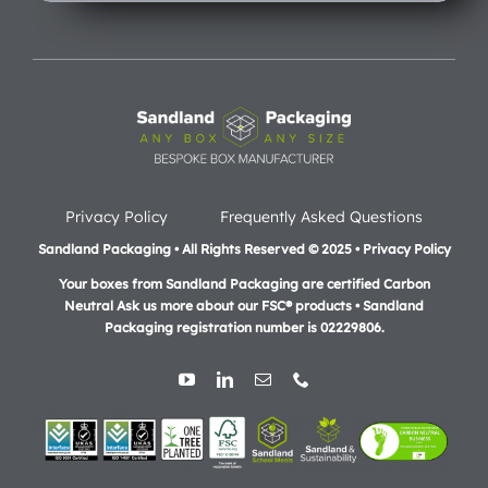
Privacy Policy
Frequently Asked Questions
Sandland Packaging • All Rights Reserved © 2025 • Privacy Policy
Your boxes from Sandland Packaging are certified Carbon
Neutral Ask us more about our FSC® products •
Sandland
Packaging registration number is 02229806.