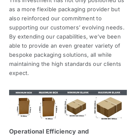
This investment has not only positioned us
as a more flexible packaging provider but
also reinforced our commitment to
supporting our customers’ evolving needs.
By extending our capabilities, we’ve been
able to provide an even greater variety of
bespoke packaging solutions, all while
maintaining the high standards our clients
expect.
Operational Efficiency and