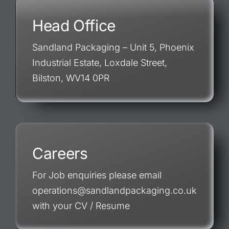
Head Office
Sandland Packaging – Unit 5, Phoenix
Industrial Estate, Loxdale Street,
Bilston, WV14 0PR
Careers
For Job enquiries please email
operations@sandlandpackaging.co.uk
with your CV / Resume