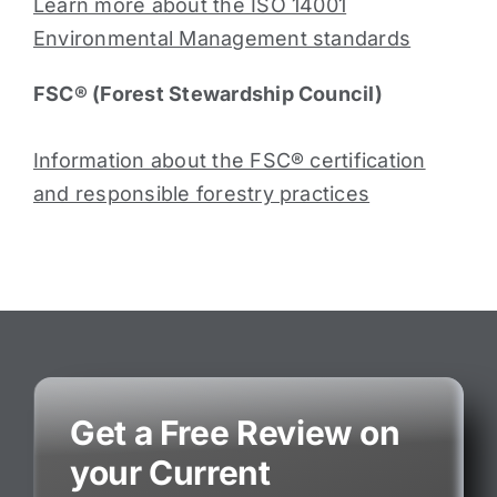
Learn more about the ISO 14001
Environmental Management standards
FSC® (Forest Stewardship Council)
Information about the FSC® certification
and responsible forestry practices
Get a Free Review on
your Current