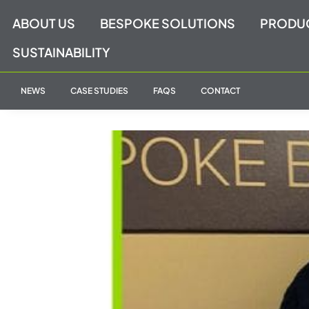
Skip
ABOUT US
BESPOKE SOLUTIONS
PRODU
to
content
SUSTAINABILITY
NEWS
CASE STUDIES
FAQS
CONTACT