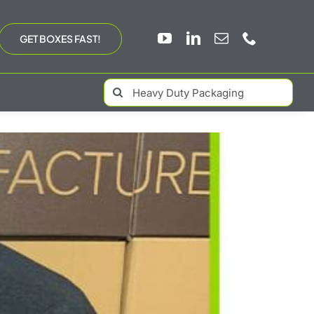
GET BOXES FAST!
Search
for: