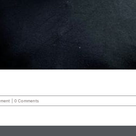
ement
|
0 Comments