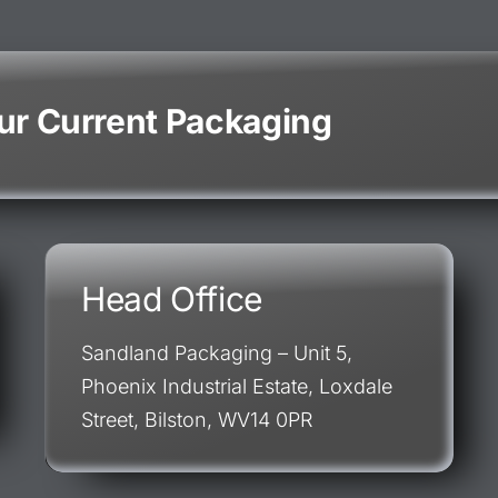
our Current Packaging
Head Office
Sandland Packaging – Unit 5,
Phoenix Industrial Estate, Loxdale
Street, Bilston, WV14 0PR