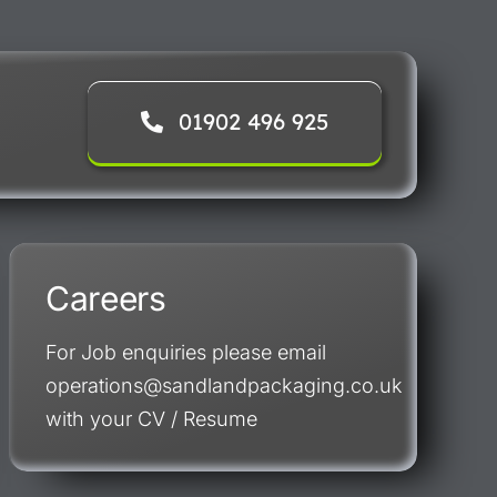
01902 496 925
Careers
For Job enquiries please email
operations@sandlandpackaging.co.uk
with your CV / Resume