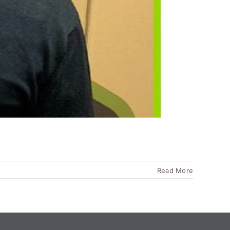
Read More