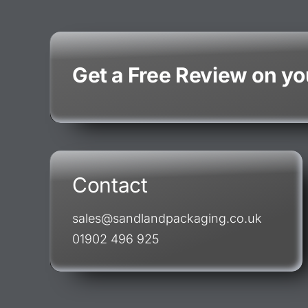
Get a Free Review on y
Contact
sales@sandlandpackaging.co.uk
01902 496 925