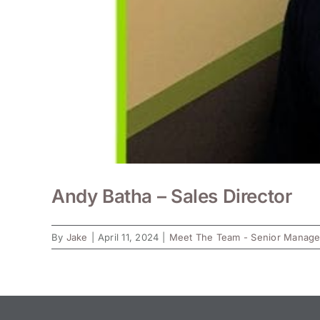
Andy Batha – Sales Director
By
Jake
|
April 11, 2024
|
Meet The Team - Senior Manag