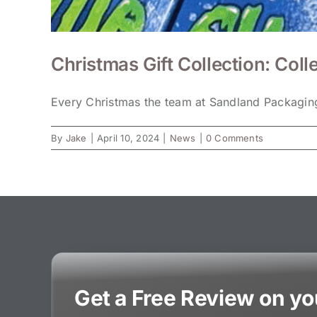
Christmas Gift Collection: Colle
Every Christmas the team at Sandland Packaging
By
Jake
|
April 10, 2024
|
News
|
0 Comments
Get a Free Review on y