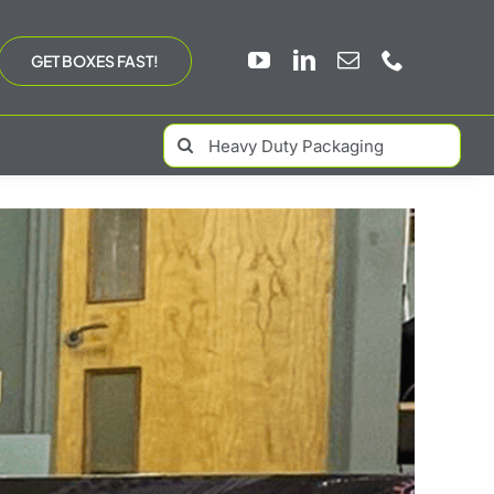
GET BOXES FAST!
Search
for: