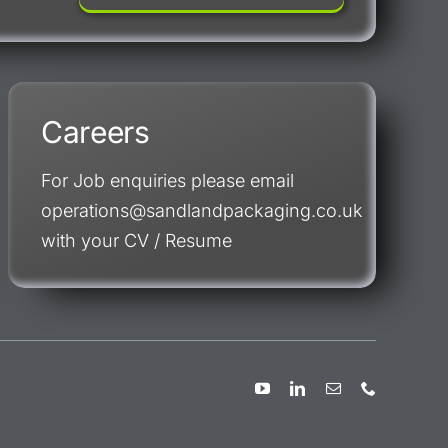
Careers
For Job enquiries please email
operations@sandlandpackaging.co.uk
with your CV / Resume