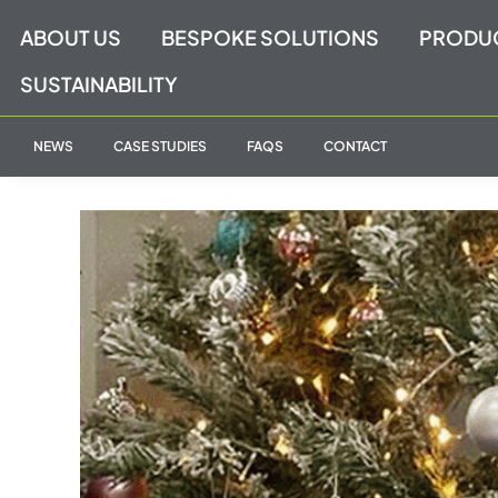
Skip
ABOUT US
BESPOKE SOLUTIONS
PRODU
to
content
SUSTAINABILITY
NEWS
CASE STUDIES
FAQS
CONTACT