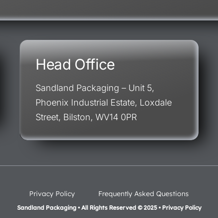
Head Office
Sandland Packaging – Unit 5,
Phoenix Industrial Estate, Loxdale
Street, Bilston, WV14 0PR
Privacy Policy
Frequently Asked Questions
Sandland Packaging • All Rights Reserved © 2025 • Privacy Policy