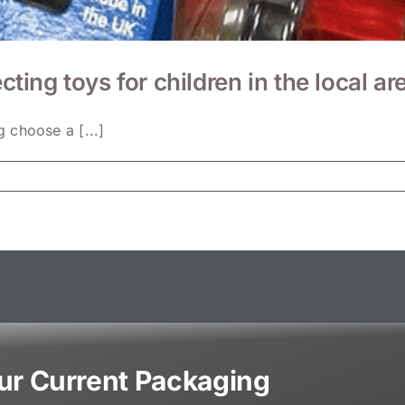
cting toys for children in the local ar
 choose a [...]
our Current Packaging