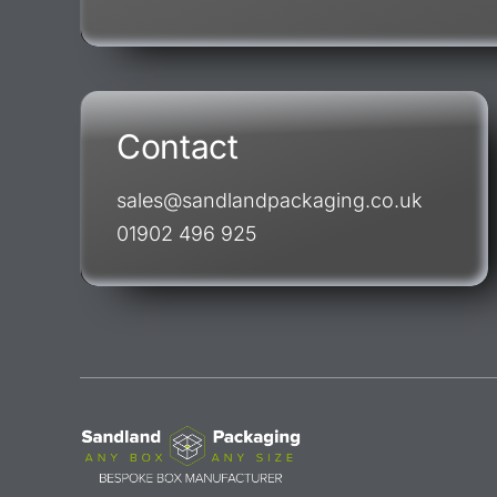
Contact
sales@sandlandpackaging.co.uk
01902 496 925