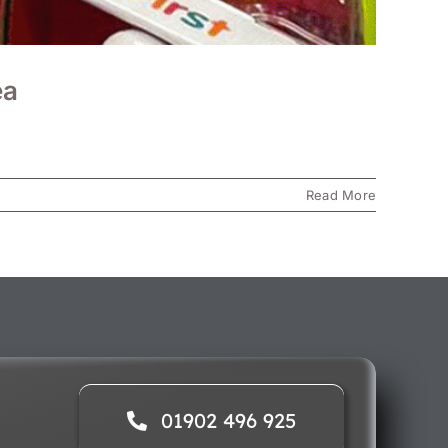
ea
Read More
01902 496 925