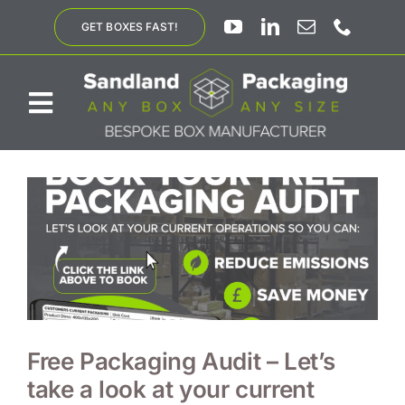
Skip
GET BOXES FAST!
to
content
Toggle
Navigation
ABOUT US
BESPOKE SOLUTIONS
PRODUCTS
SUSTAINABILITY
Free Packaging Audit – Let’s
take a look at your current