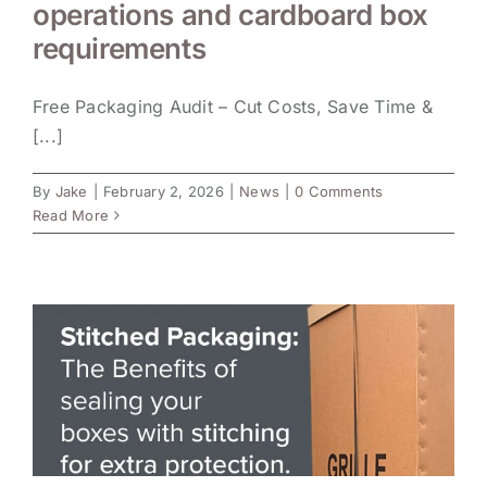
operations and cardboard box
requirements
Free Packaging Audit – Cut Costs, Save Time &
[...]
By
Jake
|
February 2, 2026
|
News
|
0 Comments
Read More