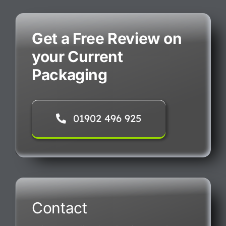
Get a Free Review on
your Current
Packaging
01902 496 925
Contact