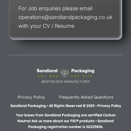
For Job enquiries please email
operations@sandlandpackaging.co.uk
with your CV / Resume
Privacy Policy
Frequently Asked Questions
Sandland Packaging • All Rights Reserved © 2025 • Privacy Policy
Your boxes from Sandland Packaging are certified Carbon
Neutral Ask us more about our FSC® products •
Sandland
Packaging registration number is 02229806.