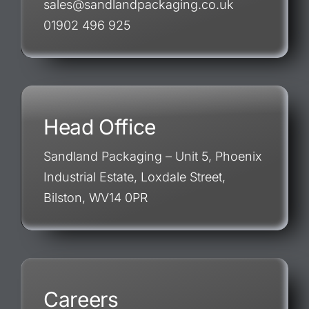
sales@sandlandpackaging.co.uk
01902 496 925
Head Office
Sandland Packaging – Unit 5, Phoenix
Industrial Estate, Loxdale Street,
Bilston, WV14 0PR
Careers