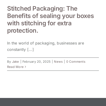
Stitched Packaging: The
Benefits of sealing your boxes
with stitching for extra
protection.
In the world of packaging, businesses are
constantly [...]
By
Jake
|
February 20, 2025
|
News
|
0 Comments
Read More