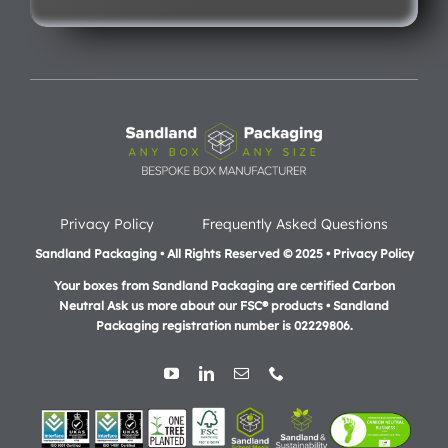
Privacy Policy
Frequently Asked Questions
Sandland Packaging • All Rights Reserved © 2025 • Privacy Policy
Your boxes from Sandland Packaging are certified Carbon
Neutral Ask us more about our FSC® products •
Sandland
Packaging registration number is 02229806.