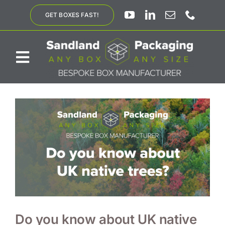
Skip
GET BOXES FAST!
to
content
Toggle
Navigation
ABOUT US
BESPOKE SOLUTIONS
PRODUCTS
SUSTAINABILITY
Do you know about UK native