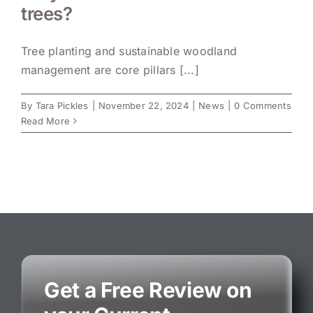
trees?
Tree planting and sustainable woodland
management are core pillars [...]
By
Tara Pickles
|
November 22, 2024
|
News
|
0 Comments
Read More
Get a Free Review on