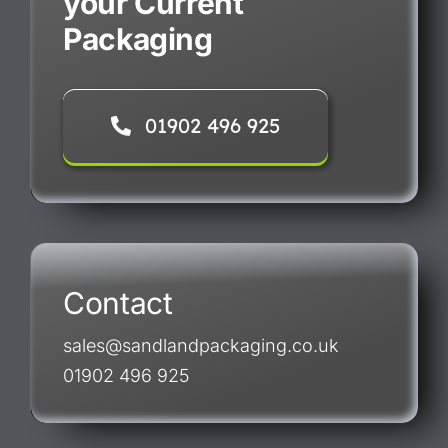
your Current
Packaging
01902 496 925
Contact
sales@sandlandpackaging.co.uk
01902 496 925