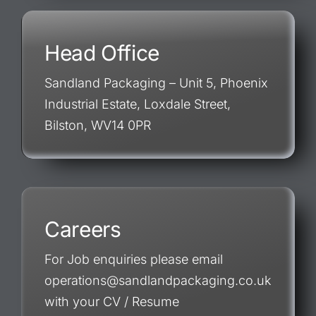
Head Office
Sandland Packaging – Unit 5, Phoenix
Industrial Estate, Loxdale Street,
Bilston, WV14 0PR
Careers
For Job enquiries please email
operations@sandlandpackaging.co.uk
with your CV / Resume