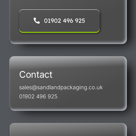
01902 496 925
Contact
sales@sandlandpackaging.co.uk
01902 496 925