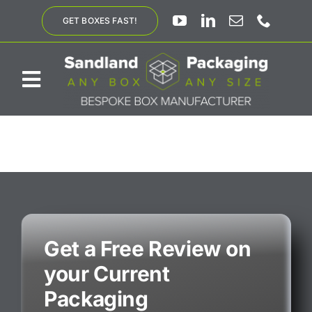
Skip
GET BOXES FAST!
to
content
Toggle
Navigation
ABOUT US
BESPOKE SOLUTIONS
PRODUCTS
Get a Free Review on
your Current
SUSTAINABILITY
Packaging