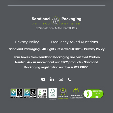
Privacy Policy
Frequently Asked Questions
Sandland Packaging • All Rights Reserved © 2025 • Privacy Policy
Your boxes from Sandland Packaging are certified Carbon
Neutral Ask us more about our FSC® products •
Sandland
Packaging registration number is 02229806.