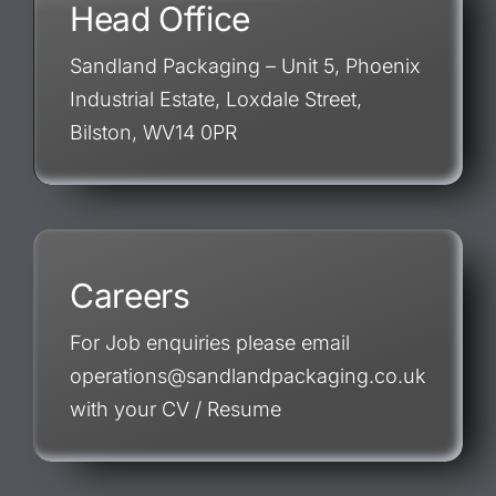
Head Office
Sandland Packaging – Unit 5, Phoenix
Industrial Estate, Loxdale Street,
Bilston, WV14 0PR
Careers
For Job enquiries please email
operations@sandlandpackaging.co.uk
with your CV / Resume