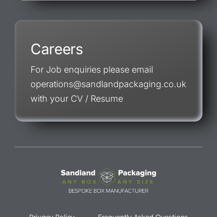
Careers
For Job enquiries please email
operations@sandlandpackaging.co.uk
with your CV / Resume
Privacy Policy
Frequently Asked Questions