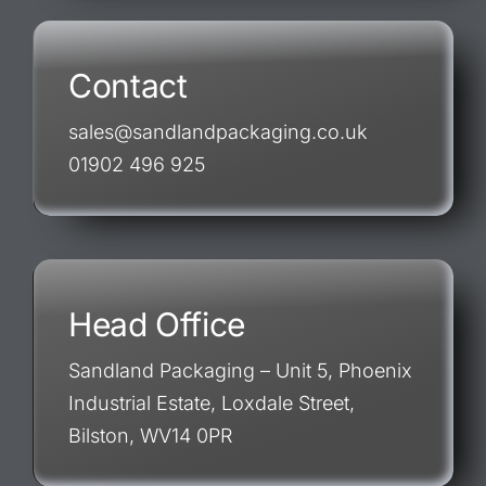
Contact
sales@sandlandpackaging.co.uk
01902 496 925
Head Office
Sandland Packaging – Unit 5, Phoenix
Industrial Estate, Loxdale Street,
Bilston, WV14 0PR