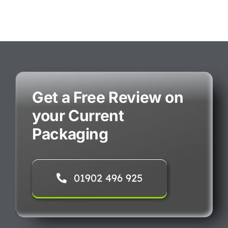
Get a Free Review on
your Current
Packaging
01902 496 925