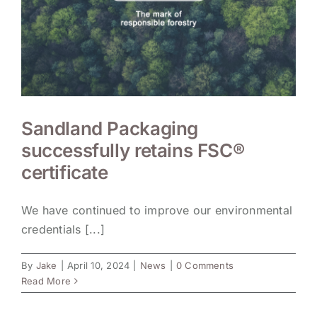
Sandland Packaging
successfully retains FSC®
certificate
We have continued to improve our environmental
credentials [...]
By
Jake
|
April 10, 2024
|
News
|
0 Comments
Read More