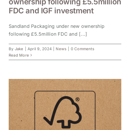
ownership following £5.5million
FDC and IGF investment
Sandland Packaging under new ownership
following £5.5million FDC and [...]
By
Jake
|
April 9, 2024
|
News
|
0 Comments
Read More