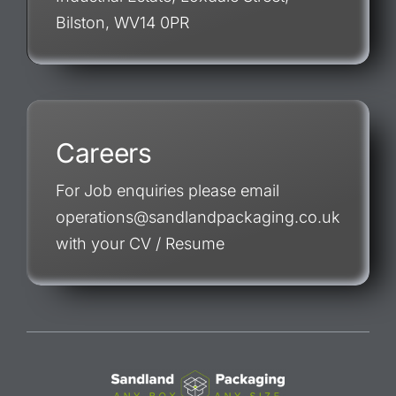
Bilston, WV14 0PR
Careers
For Job enquiries please email
operations@sandlandpackaging.co.uk
with your CV / Resume