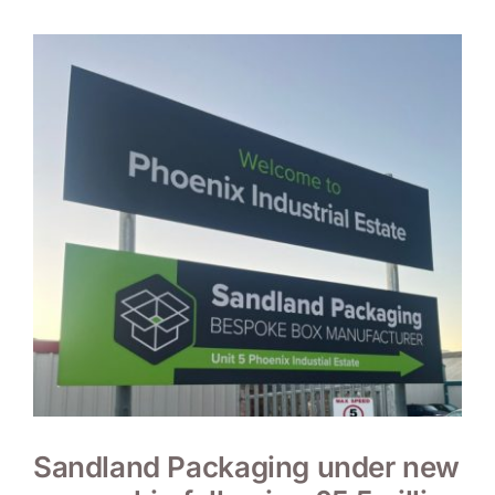
Sandland Packaging under new