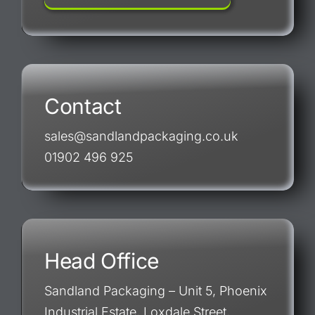
Contact
sales@sandlandpackaging.co.uk
01902 496 925
Head Office
Sandland Packaging – Unit 5, Phoenix
Industrial Estate, Loxdale Street,