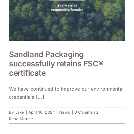
Sandland Packaging
successfully retains FSC®
certificate
We have continued to improve our environmental
credentials [...]
By
Jake
|
April 10, 2024
|
News
|
0 Comments
Read More