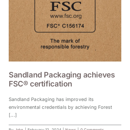
Sandland Packaging achieves
FSC® certification
Sandland Packaging has improved its
environmental credentials by achieving Forest
[...]
By
Jake
|
February 12, 2024
|
News
|
0 Comments