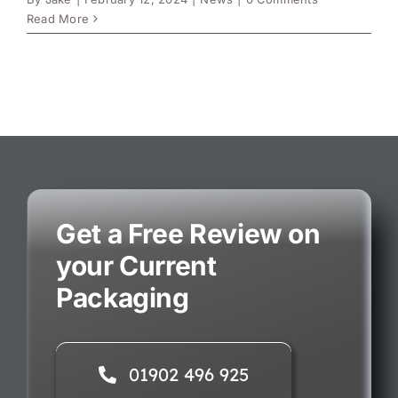
Read More
Get a Free Review on
your Current
Packaging
01902 496 925