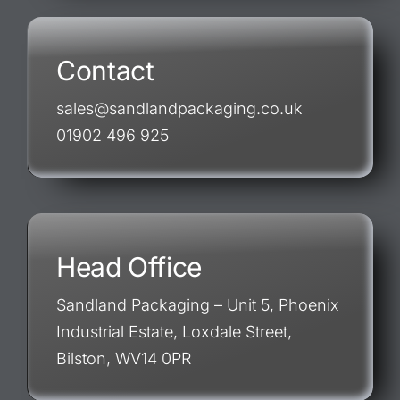
Contact
sales@sandlandpackaging.co.uk
01902 496 925
Head Office
Sandland Packaging – Unit 5, Phoenix
Industrial Estate, Loxdale Street,
Bilston, WV14 0PR