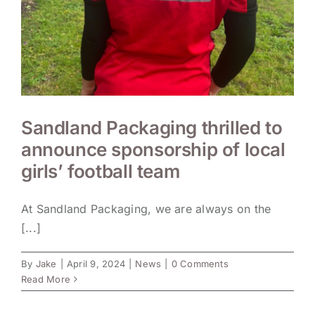
Sandland Packaging thrilled to
announce sponsorship of local
girls’ football team
At Sandland Packaging, we are always on the
[...]
By
Jake
|
April 9, 2024
|
News
|
0 Comments
Read More