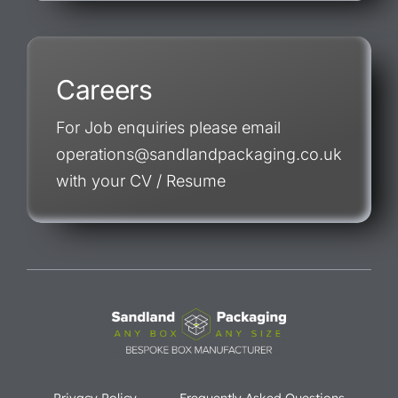
Careers
For Job enquiries please email
operations@sandlandpackaging.co.uk
with your CV / Resume
Privacy Policy
Frequently Asked Questions