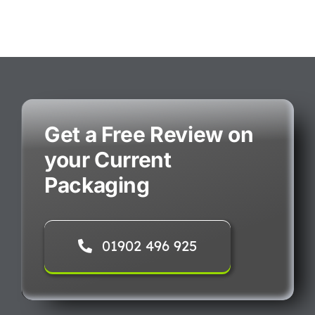
Get a Free Review on
your Current
Packaging
01902 496 925