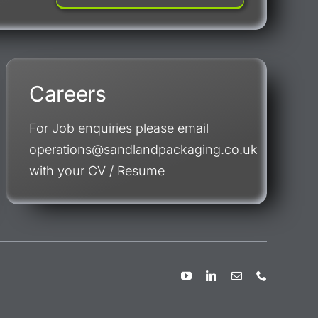
Careers
For Job enquiries please email
operations@sandlandpackaging.co.uk
with your CV / Resume