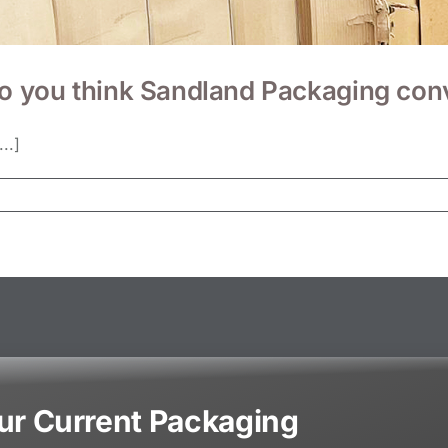
you think Sandland Packaging conve
..]
our Current Packaging