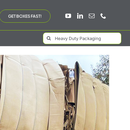
GET BOXES FAST!
Search
for: