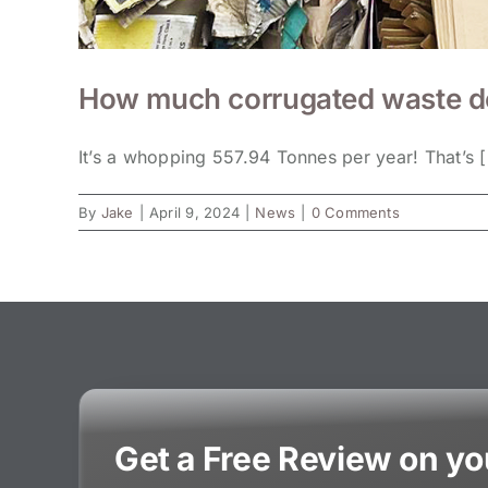
How much corrugated waste do 
It’s a whopping 557.94 Tonnes per year! That’s [.
By
Jake
|
April 9, 2024
|
News
|
0 Comments
Get a Free Review on y