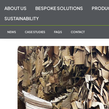
Skip
ABOUT US
BESPOKE SOLUTIONS
PRODU
to
content
SUSTAINABILITY
NEWS
CASE STUDIES
FAQS
CONTACT