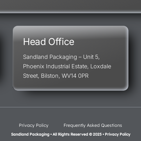
Head Office
Sandland Packaging – Unit 5,
Phoenix Industrial Estate, Loxdale
Street, Bilston, WV14 0PR
Privacy Policy
Frequently Asked Questions
Sandland Packaging • All Rights Reserved © 2025 • Privacy Policy