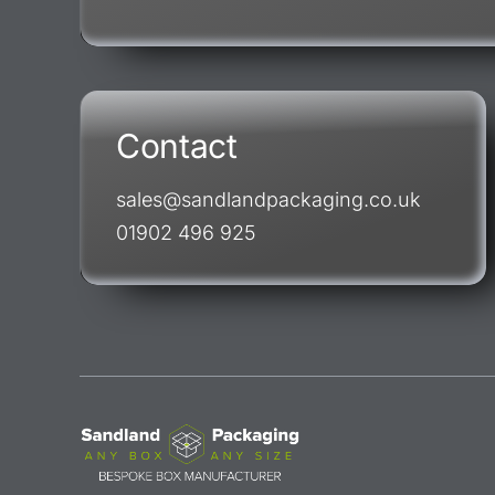
Contact
sales@sandlandpackaging.co.uk
01902 496 925