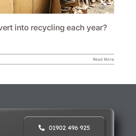
rt into recycling each year?
Read More
01902 496 925