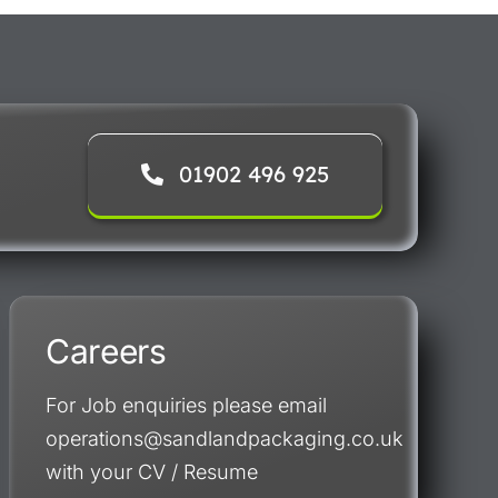
01902 496 925
Careers
For Job enquiries please email
operations@sandlandpackaging.co.uk
with your CV / Resume