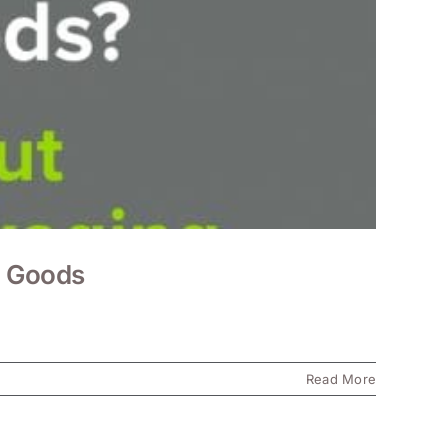
s Goods
Read More