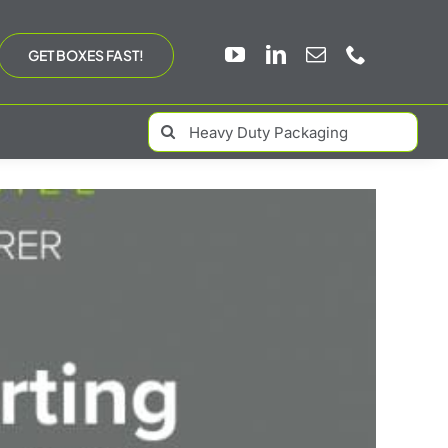
GET BOXES FAST!
Search
for: