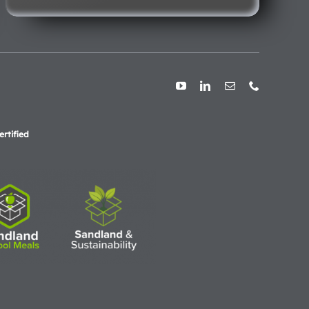
rtified