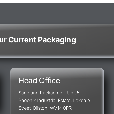
our Current Packaging
Head Office
Sandland Packaging – Unit 5,
Phoenix Industrial Estate, Loxdale
Street, Bilston, WV14 0PR