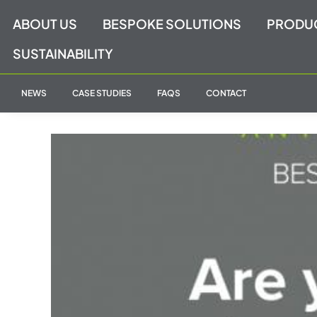
Skip
ABOUT US
BESPOKE SOLUTIONS
PRODU
to
content
SUSTAINABILITY
NEWS
CASE STUDIES
FAQS
CONTACT