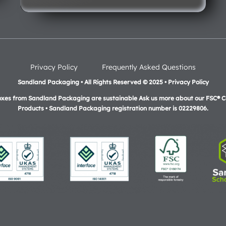
Privacy Policy
Frequently Asked Questions
Sandland Packaging • All Rights Reserved © 2025 • Privacy Policy
oxes from Sandland Packaging are sustainable Ask us more about our FSC® Ce
Products •
Sandland Packaging registration number is 02229806.