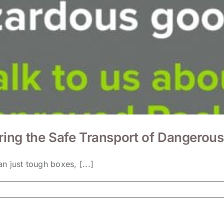
ing the Safe Transport of Dangerou
 just tough boxes, [...]