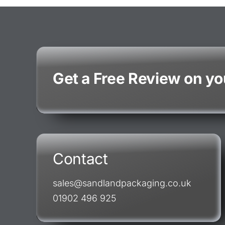
Get a Free Review on y
Contact
sales@sandlandpackaging.co.uk
01902 496 925