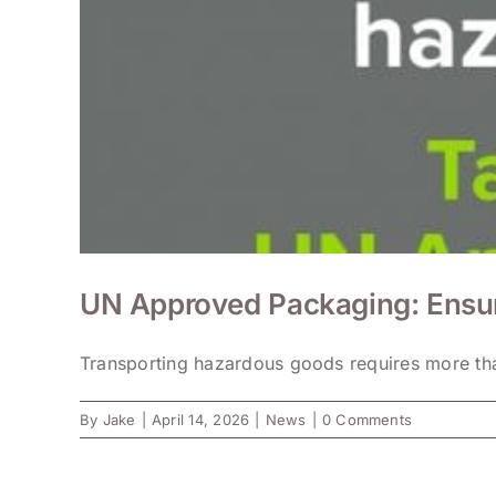
UN Approved Packaging: Ensur
Transporting hazardous goods requires more than
By
Jake
|
April 14, 2026
|
News
|
0 Comments