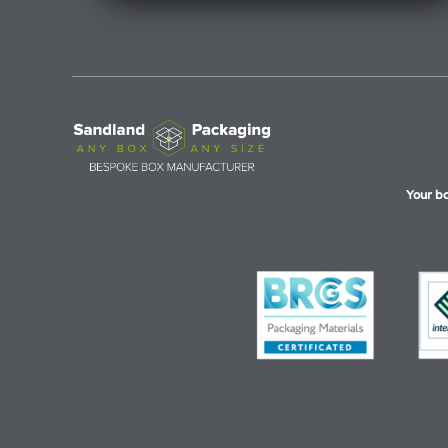
Your b