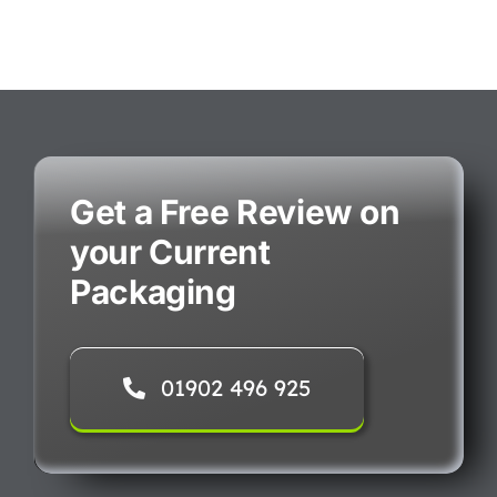
Get a Free Review on
your Current
Packaging
01902 496 925