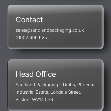
Contact
sales@sandlandpackaging.co.uk
01902 496 925
Head Office
Sandland Packaging – Unit 5, Phoenix
Industrial Estate, Loxdale Street,
Bilston, WV14 0PR