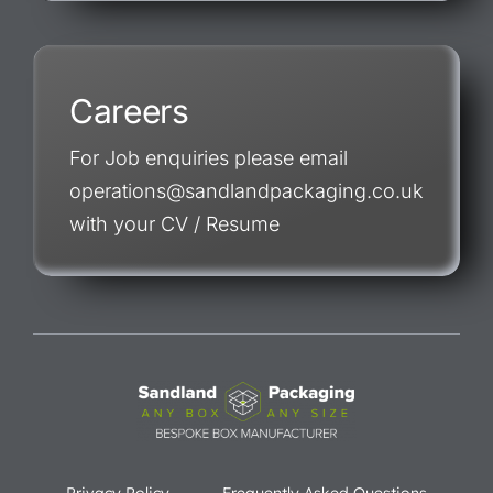
Careers
For Job enquiries please email
operations@sandlandpackaging.co.uk
with your CV / Resume
Privacy Policy
Frequently Asked Questions