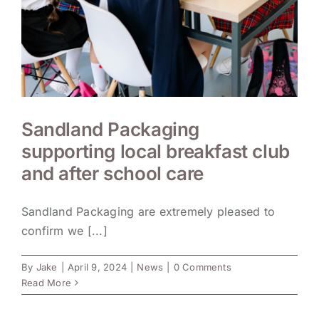
Sandland Packaging
supporting local breakfast club
and after school care
Sandland Packaging are extremely pleased to
confirm we [...]
By
Jake
|
April 9, 2024
|
News
|
0 Comments
Read More