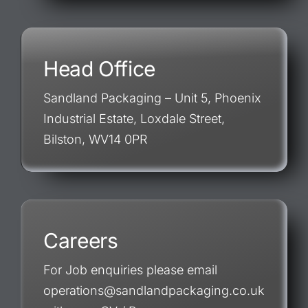
Head Office
Sandland Packaging – Unit 5, Phoenix
Industrial Estate, Loxdale Street,
Bilston, WV14 0PR
Careers
For Job enquiries please email
operations@sandlandpackaging.co.uk