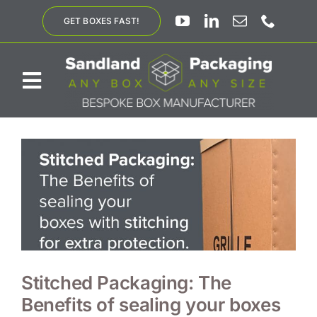
Skip
GET BOXES FAST!
to
content
Toggle
Navigation
ABOUT US
BESPOKE SOLUTIONS
PRODUCTS
SUSTAINABILITY
Stitched Packaging: The
Benefits of sealing your boxes