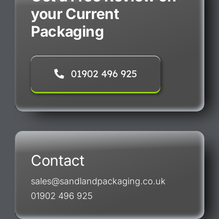
your Current
Packaging
01902 496 925
Contact
sales@sandlandpackaging.co.uk
01902 496 925