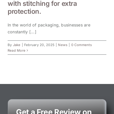
with stitching for extra
protection.
In the world of packaging, businesses are
constantly [...]
By
Jake
|
February 20, 2025
|
News
|
0 Comments
Read More
Get a Free Review on