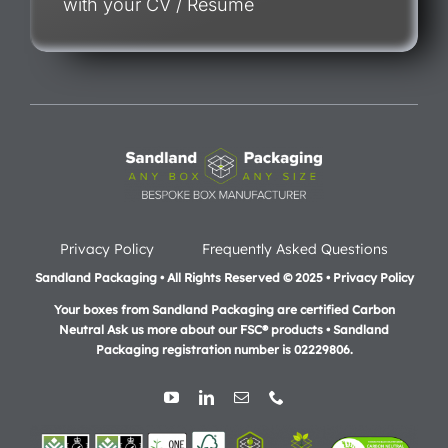
with your CV / Resume
Privacy Policy
Frequently Asked Questions
Sandland Packaging • All Rights Reserved © 2025 • Privacy Policy
Your boxes from Sandland Packaging are certified Carbon
Neutral Ask us more about our FSC® products •
Sandland
Packaging registration number is 02229806.