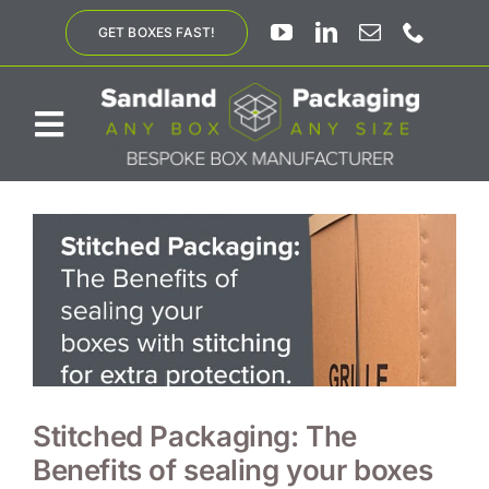
Skip
GET BOXES FAST!
to
content
Toggle
Navigation
ABOUT US
BESPOKE SOLUTIONS
PRODUCTS
SUSTAINABILITY
Stitched Packaging: The
Benefits of sealing your boxes