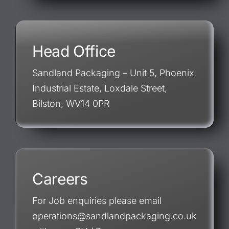
Head Office
Sandland Packaging – Unit 5, Phoenix
Industrial Estate, Loxdale Street,
Bilston, WV14 0PR
Careers
For Job enquiries please email
operations@sandlandpackaging.co.uk