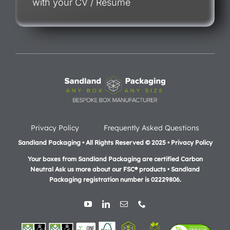
with your CV / Resume
Privacy Policy
Frequently Asked Questions
Sandland Packaging • All Rights Reserved © 2025 • Privacy Policy
Your boxes from Sandland Packaging are certified Carbon
Neutral Ask us more about our FSC® products •
Sandland
Packaging registration number is 02229806.