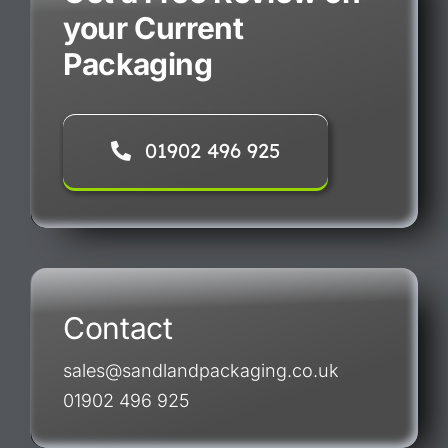
your Current
Packaging
01902 496 925
Contact
sales@sandlandpackaging.co.uk
01902 496 925