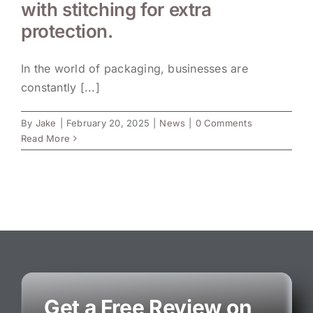
with stitching for extra
protection.
In the world of packaging, businesses are
constantly [...]
By
Jake
|
February 20, 2025
|
News
|
0 Comments
Read More
Get a Free Review on