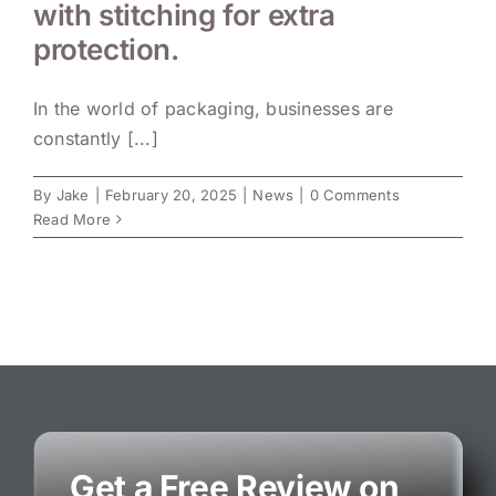
with stitching for extra
protection.
In the world of packaging, businesses are
constantly [...]
By
Jake
|
February 20, 2025
|
News
|
0 Comments
Read More
Get a Free Review on