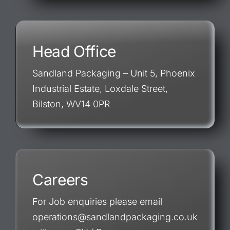
Head Office
Sandland Packaging – Unit 5, Phoenix
Industrial Estate, Loxdale Street,
Bilston, WV14 0PR
Careers
For Job enquiries please email
operations@sandlandpackaging.co.uk