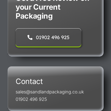
your Current
Packaging
01902 496 925
Contact
sales@sandlandpackaging.co.uk
01902 496 925