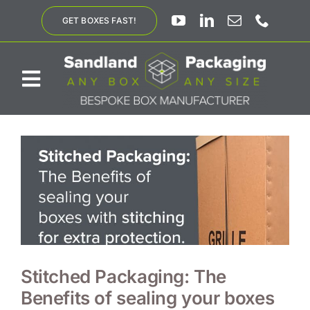
Skip
GET BOXES FAST!
to
content
Toggle
Navigation
ABOUT US
BESPOKE SOLUTIONS
PRODUCTS
SUSTAINABILITY
Stitched Packaging: The
Benefits of sealing your boxes