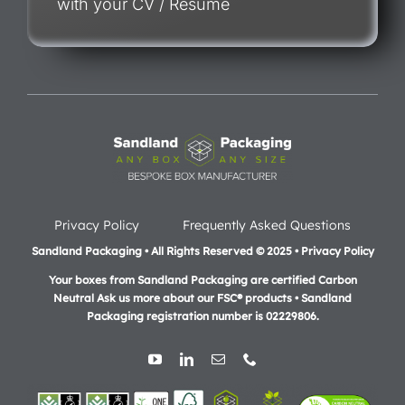
with your CV / Resume
Privacy Policy
Frequently Asked Questions
Sandland Packaging • All Rights Reserved © 2025 • Privacy Policy
Your boxes from Sandland Packaging are certified Carbon
Neutral Ask us more about our FSC® products •
Sandland
Packaging registration number is 02229806.