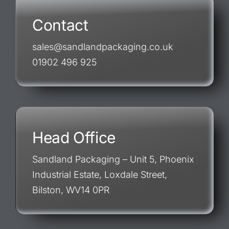
Contact
sales@sandlandpackaging.co.uk
01902 496 925
Head Office
Sandland Packaging – Unit 5, Phoenix
Industrial Estate, Loxdale Street,
Bilston, WV14 0PR