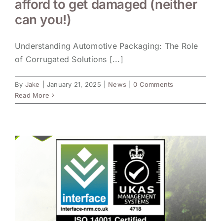
afford to get damaged (neither
can you!)
Understanding Automotive Packaging: The Role
of Corrugated Solutions [...]
By
Jake
|
January 21, 2025
|
News
|
0 Comments
Read More