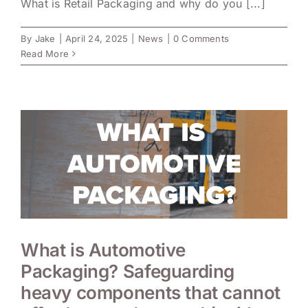
What is Retail Packaging and why do you [...]
By
Jake
|
April 24, 2025
|
News
|
0 Comments
Read More
What is Automotive
Packaging? Safeguarding
heavy components that cannot