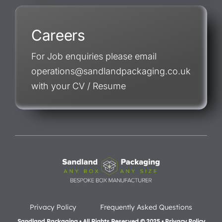
Careers
For Job enquiries please email
operations@sandlandpackaging.co.uk
with your CV / Resume
Privacy Policy
Frequently Asked Questions
Sandland Packaging • All Rights Reserved © 2025 • Privacy Policy