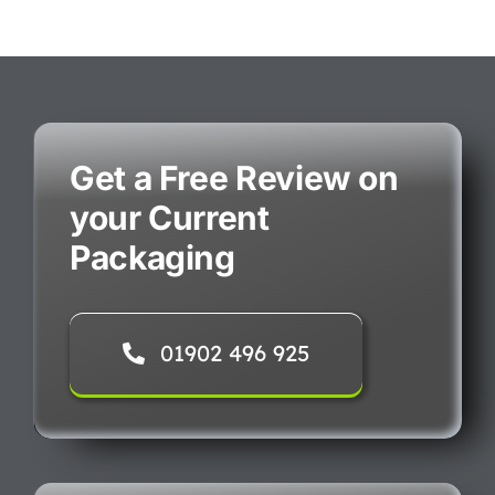
Get a Free Review on
your Current
Packaging
01902 496 925