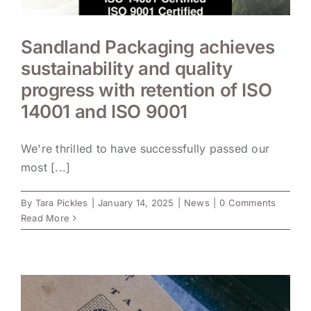
Sandland Packaging achieves
sustainability and quality
progress with retention of ISO
14001 and ISO 9001
We're thrilled to have successfully passed our
most [...]
By
Tara Pickles
|
January 14, 2025
|
News
|
0 Comments
Read More