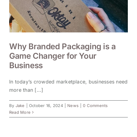
Why Branded Packaging is a
Game Changer for Your
Business
In today’s crowded marketplace, businesses need
more than [...]
By
Jake
|
October 16, 2024
|
News
|
0 Comments
Read More