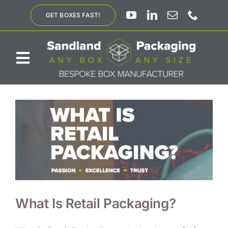
Skip
GET BOXES FAST!
to
content
Toggle
Navigation
ABOUT US
BESPOKE SOLUTIONS
PRODUCTS
SUSTAINABILITY
What Is Retail Packaging?