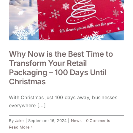
Why Now is the Best Time to
Transform Your Retail
Packaging – 100 Days Until
Christmas
With Christmas just 100 days away, businesses
everywhere [...]
By
Jake
|
September 16, 2024
|
News
|
0 Comments
Read More