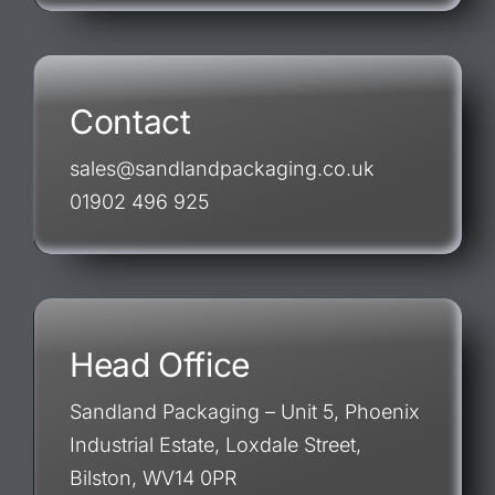
Contact
sales@sandlandpackaging.co.uk
01902 496 925
Head Office
Sandland Packaging – Unit 5, Phoenix
Industrial Estate, Loxdale Street,
Bilston, WV14 0PR