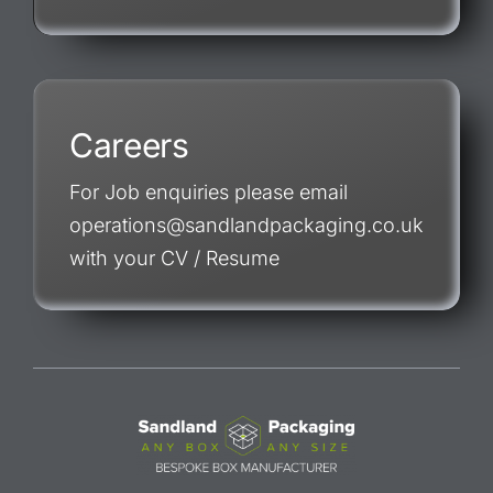
Careers
For Job enquiries please email
operations@sandlandpackaging.co.uk
with your CV / Resume