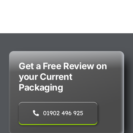
Get a Free Review on
your Current
Packaging
01902 496 925