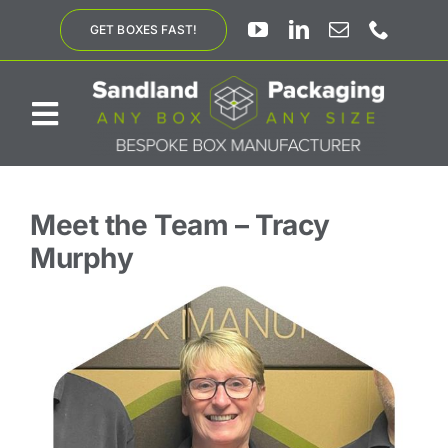
Skip
GET BOXES FAST!
to
content
Toggle
Navigation
ABOUT US
Meet the Team
– Tracy
Murphy
BESPOKE SOLUTIONS
PRODUCTS
SUSTAINABILITY