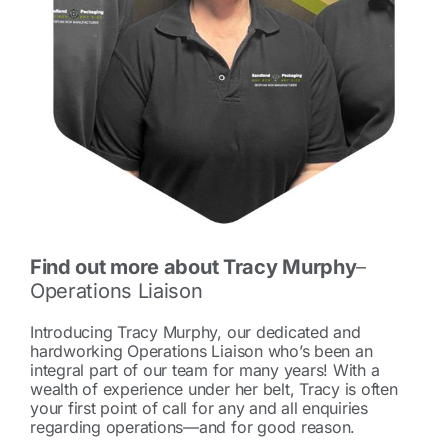
Find out more about Tracy Murphy
–
Operations Liaison
Introducing Tracy Murphy, our dedicated and
hardworking Operations Liaison who’s been an
integral part of our team for many years! With a
wealth of experience under her belt, Tracy is often
your first point of call for any and all enquiries
regarding operations—and for good reason.