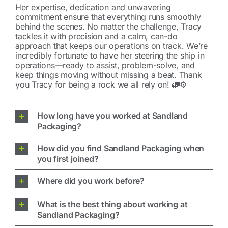
Her expertise, dedication and unwavering
commitment ensure that everything runs smoothly
behind the scenes. No matter the challenge, Tracy
tackles it with precision and a calm, can-do
approach that keeps our operations on track. We’re
incredibly fortunate to have her steering the ship in
operations—ready to assist, problem-solve, and
keep things moving without missing a beat. Thank
you Tracy for being a rock we all rely on! 🚛⚙️
How long have you worked at Sandland
Packaging?
How did you find Sandland Packaging when
you first joined?
Where did you work before?
What is the best thing about working at
Sandland Packaging?