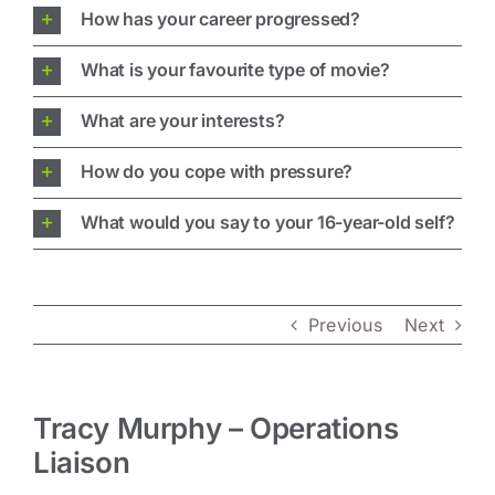
How has your career progressed?
What is your favourite type of movie?
What are your interests?
How do you cope with pressure?
What would you say to your 16-year-old self?
Previous
Next
Tracy Murphy – Operations
Liaison