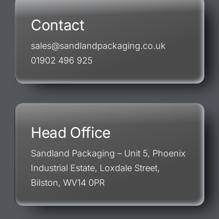
Contact
sales@sandlandpackaging.co.uk
01902 496 925
Head Office
Sandland Packaging – Unit 5, Phoenix
Industrial Estate, Loxdale Street,
Bilston, WV14 0PR