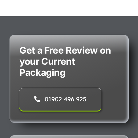
Get a Free Review on
your Current
Packaging
01902 496 925