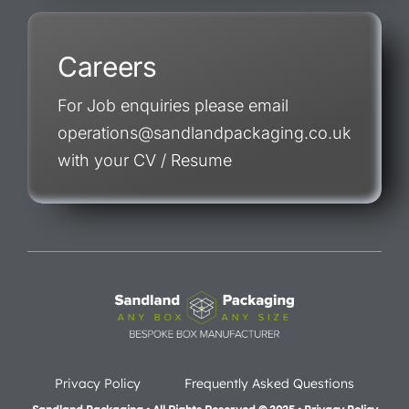
Careers
For Job enquiries please email
operations@sandlandpackaging.co.uk
with your CV / Resume
Privacy Policy
Frequently Asked Questions