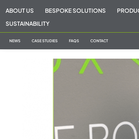
Skip
ABOUT US
BESPOKE SOLUTIONS
PRODU
to
content
SUSTAINABILITY
NEWS
CASE STUDIES
FAQS
CONTACT