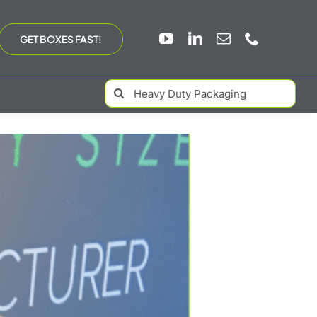
GET BOXES FAST!
Search
for: