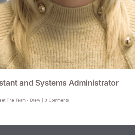
stant and Systems Administrator
et The Team - Drew
|
0 Comments