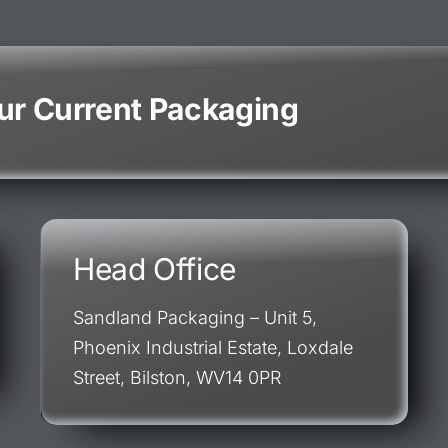
our Current Packaging
Head Office
Sandland Packaging – Unit 5,
Phoenix Industrial Estate, Loxdale
Street, Bilston, WV14 0PR