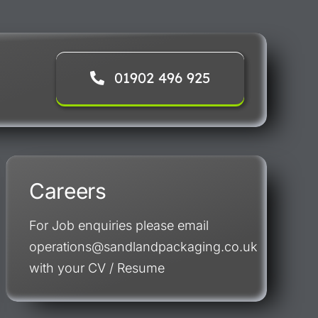
01902 496 925
Careers
For Job enquiries please email
operations@sandlandpackaging.co.uk
with your CV / Resume