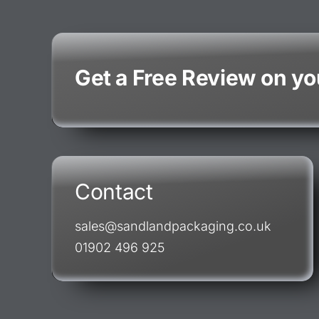
Get a Free Review on y
Contact
sales@sandlandpackaging.co.uk
01902 496 925