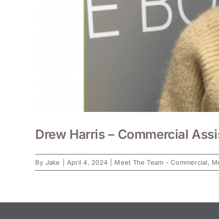
Drew Harris – Commercial Assi
By
Jake
|
April 4, 2024
|
Meet The Team - Commercial
,
Me