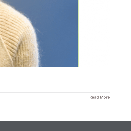
Read More