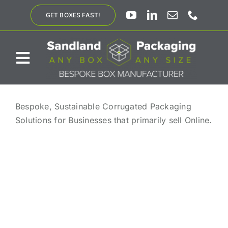
Skip
GET BOXES FAST!
to
content
Toggle
Navigation
ABOUT US
Bespoke, Sustainable Corrugated Packaging
Solutions for Businesses that primarily sell Online.
BESPOKE SOLUTIONS
PRODUCTS
SUSTAINABILITY