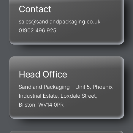
Contact
sales@sandlandpackaging.co.uk
01902 496 925
Head Office
Sandland Packaging – Unit 5, Phoenix
Industrial Estate, Loxdale Street,
Bilston, WV14 0PR