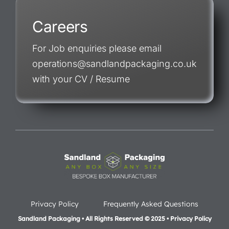
Careers
For Job enquiries please email
operations@sandlandpackaging.co.uk
with your CV / Resume
Privacy Policy
Frequently Asked Questions
Sandland Packaging • All Rights Reserved © 2025 • Privacy Policy