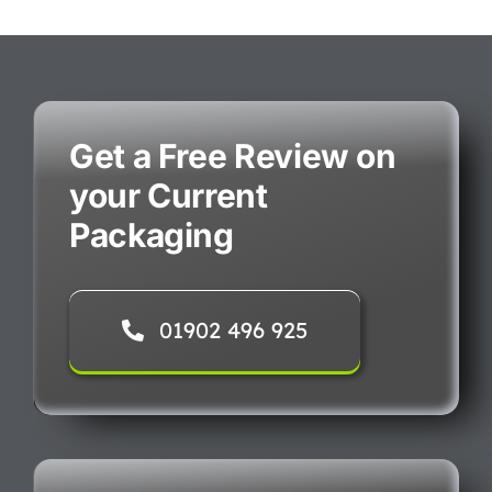
Get a Free Review on
your Current
Packaging
01902 496 925