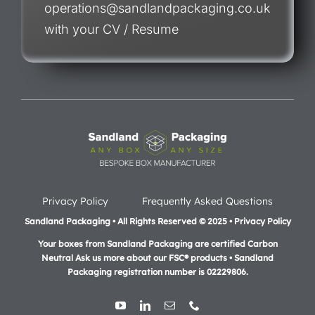
operations@sandlandpackaging.co.uk
with your CV / Resume
Privacy Policy
Frequently Asked Questions
Sandland Packaging • All Rights Reserved © 2025 • Privacy Policy
Your boxes from Sandland Packaging are certified Carbon
Neutral Ask us more about our FSC® products •
Sandland
Packaging registration number is 02229806.