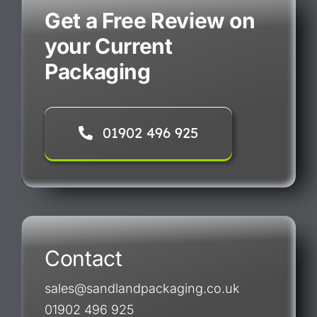
Get a Free Review on
your Current
Packaging
01902 496 925
Contact
sales@sandlandpackaging.co.uk
01902 496 925