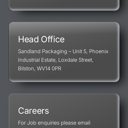
Head Office
Sandland Packaging – Unit 5, Phoenix
Industrial Estate, Loxdale Street,
Bilston, WV14 0PR
Careers
For Job enquiries please email