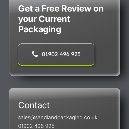
Get a Free Review on
your Current
Packaging
01902 496 925
Contact
sales@sandlandpackaging.co.uk
01902 496 925