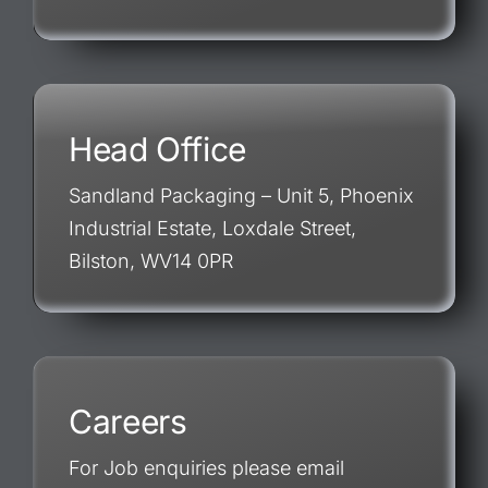
Head Office
Sandland Packaging – Unit 5, Phoenix
Industrial Estate, Loxdale Street,
Bilston, WV14 0PR
Careers
For Job enquiries please email