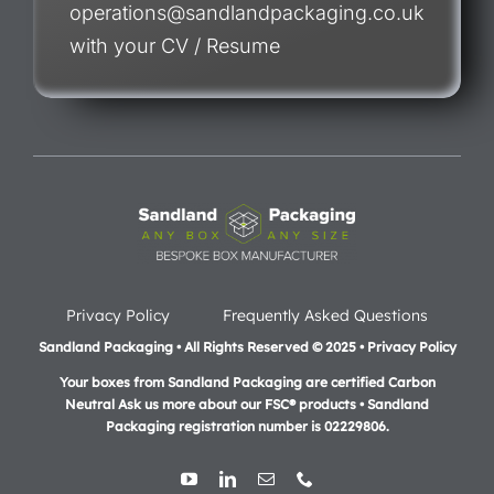
operations@sandlandpackaging.co.uk
with your CV / Resume
Privacy Policy
Frequently Asked Questions
Sandland Packaging • All Rights Reserved © 2025 • Privacy Policy
Your boxes from Sandland Packaging are certified Carbon
Neutral Ask us more about our FSC® products •
Sandland
Packaging registration number is 02229806.