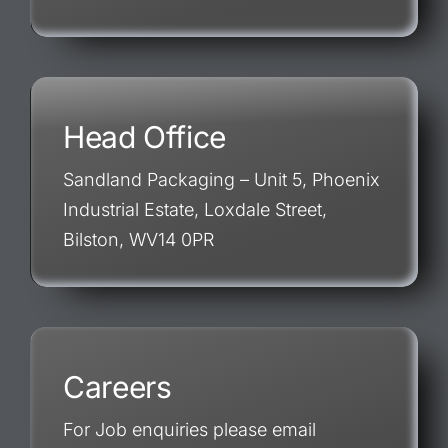
Head Office
Sandland Packaging – Unit 5, Phoenix
Industrial Estate, Loxdale Street,
Bilston, WV14 0PR
Careers
For Job enquiries please email