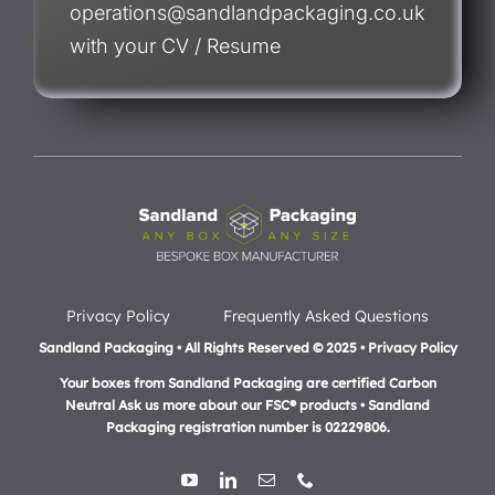
operations@sandlandpackaging.co.uk
with your CV / Resume
Privacy Policy
Frequently Asked Questions
Sandland Packaging • All Rights Reserved © 2025 • Privacy Policy
Your boxes from Sandland Packaging are certified Carbon
Neutral Ask us more about our FSC® products •
Sandland
Packaging registration number is 02229806.