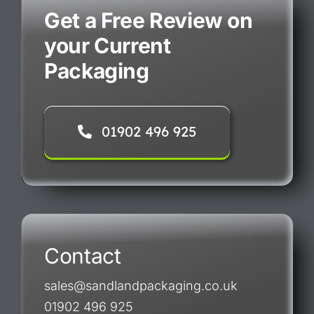
Get a Free Review on
your Current
Packaging
01902 496 925
Contact
sales@sandlandpackaging.co.uk
01902 496 925