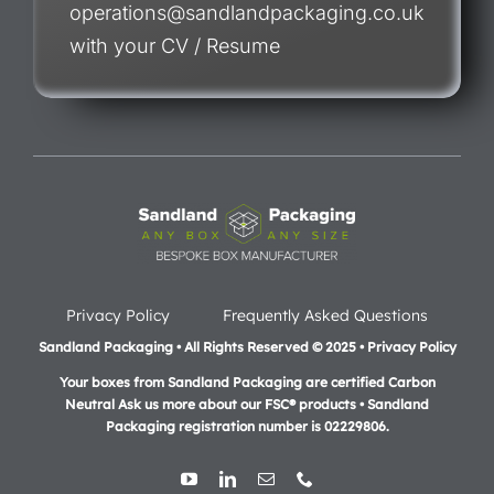
operations@sandlandpackaging.co.uk
with your CV / Resume
Privacy Policy
Frequently Asked Questions
Sandland Packaging • All Rights Reserved © 2025 • Privacy Policy
Your boxes from Sandland Packaging are certified Carbon
Neutral Ask us more about our FSC® products •
Sandland
Packaging registration number is 02229806.