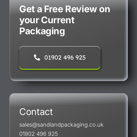
Get a Free Review on
your Current
Packaging
01902 496 925
Contact
sales@sandlandpackaging.co.uk
01902 496 925