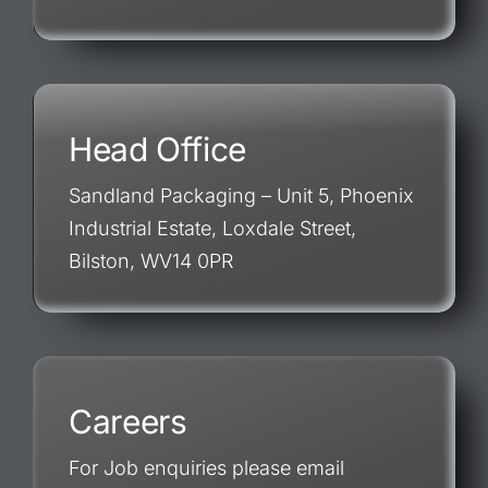
Head Office
Sandland Packaging – Unit 5, Phoenix
Industrial Estate, Loxdale Street,
Bilston, WV14 0PR
Careers
For Job enquiries please email